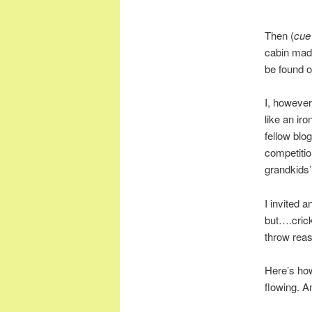
Then (
cue
cabin made
be found 
I, however,
like an ir
fellow blo
competitio
grandkids’
I invited 
but….cricke
throw reas
Here’s how
flowing. An