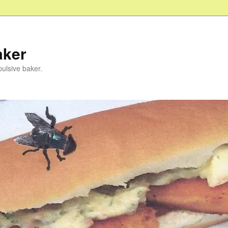
aker
pulsive baker.