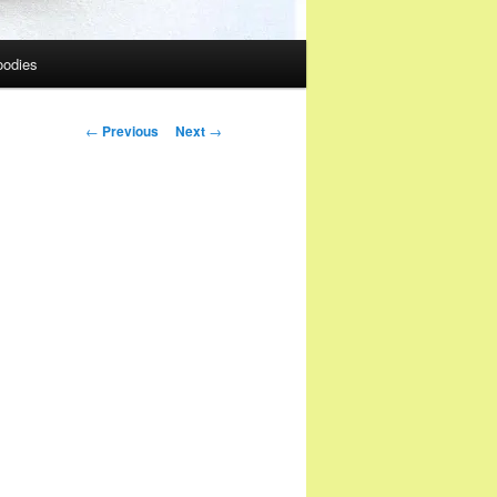
oodies
Post
←
Previous
Next
→
navigation