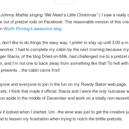
 Johnny Mathis singing “We Need a Little Christmas”
) I saw a really 
 out of pretzel rods on Facebook. The reasonable version of this cre
on
Worth Pinning’s awesome blog.
 don’t like to do things the easy way. I prefer to stay up until 3:00 a.
onworker. I had to complete my cabin by the next morning because my
gger Stacia, of the blog Dried-on-Milk, had challenged me to a pretzel 
n, and I’m not one to back away from something like that! To hell with
 presents…the cabin came first!
anyone and everyone to join in the fun on my Rowdy Baker web page,
ts. I think that made it official: Stacia and I were the only nutcases wi
on aside in the middle of December and work on a totally non-essentia
 it looked when I started. Um -the wine was just to get the creative j
d to lessen my frustration when trying to notch the brittle pretzels.