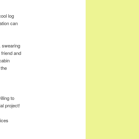
cool log
ation can
m. swearing
 friend and
cabin
 the
lling to
l project!
uices