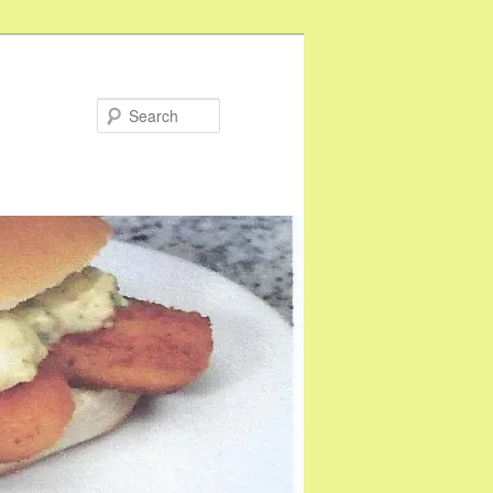
Search