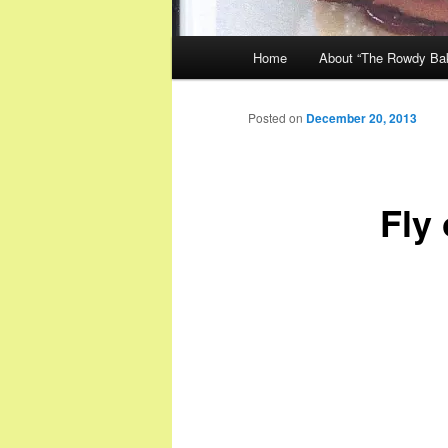
Main
Home
About “The Rowdy Ba
menu
Posted on
December 20, 2013
Fly