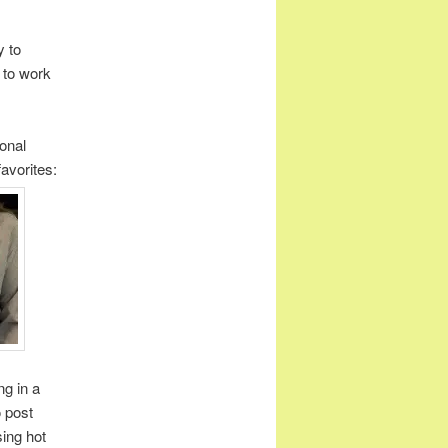
y to
 to work
onal
avorites:
ng in a
 post
sing hot