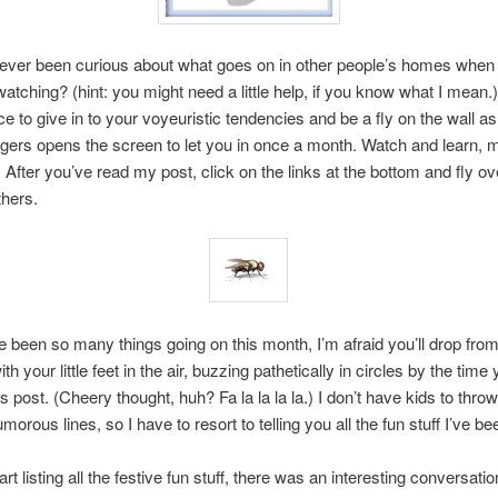
ever been curious about what goes on in other people’s homes when 
watching? (hint: you might need a little help, if you know what I mean.
e to give in to your voyeuristic tendencies and be a fly on the wall as
gers opens the screen to let you in once a month. Watch and learn,
nd! After you’ve read my post, click on the links at the bottom and fly ov
thers.
 been so many things going on this month, I’m afraid you’ll drop from
th your little feet in the air, buzzing pathetically in circles by the time
s post. (Cheery thought, huh? Fa la la la la.) I don’t have kids to throw 
morous lines, so I have to resort to telling you all the fun stuff I’ve be
art listing all the festive fun stuff, there was an interesting conversatio