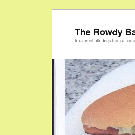
Skip
to
primary
The Rowdy B
content
Irreverent offerings from a com