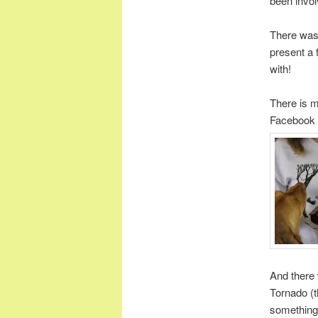
been invo
There wa
present a 
with!
There is m
Facebook p
And there 
Tornado (t
something 