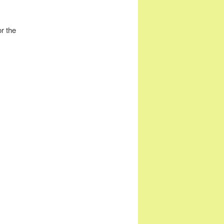
r the