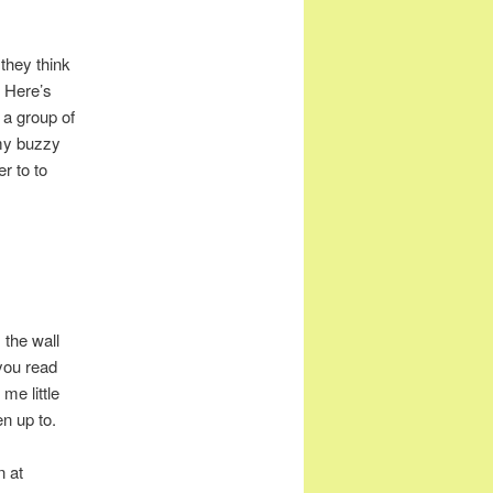
they think
) Here’s
 a group of
 my buzzy
er to to
 the wall
 you read
me little
en up to.
n at