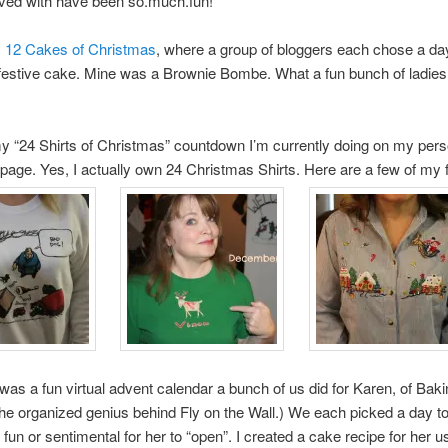
lved with have been so.much.fun!
s
12 Cakes of Christmas
, where a group of bloggers each chose a da
festive cake. Mine was a Brownie Bombe. What a fun bunch of ladies
y “24 Shirts of Christmas” countdown I’m currently doing on my pers
age. Yes, I actually own 24 Christmas Shirts. Here are a few of my f
was a fun virtual advent calendar a bunch of us did for Karen, of Baki
he organized genius behind Fly on the Wall.) We each picked a day to
fun or sentimental for her to “open”. I created a cake recipe for her u