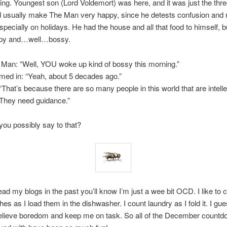
ng. Youngest son (Lord Voldemort) was here, and it was just the thre
d usually make The Man very happy, since he detests confusion and 
specially on holidays. He had the house and all that food to himself, bu
mpy and…well…bossy.
Man: “Well, YOU woke up kind of bossy this morning.”
med in: “Yeah, about 5 decades ago.”
That’s because there are so many people in this world that are intelle
They need guidance.”
ou possibly say to that?
ead my blogs in the past you’ll know I’m just a wee bit OCD. I like to c
hes as I load them in the dishwasher. I count laundry as I fold it. I gues
elieve boredom and keep me on task. So all of the December countd