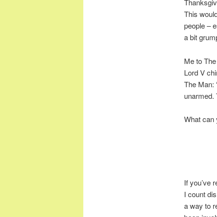
Thanksgivi
This woul
people – e
a bit gru
Me to The 
Lord V chi
The Man: “
unarmed. 
What can y
If you’ve r
I count dis
a way to r