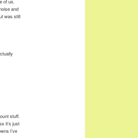
e of us.
noise and
t was still
ctually
ount stuff.
s it’s just
owns I’ve