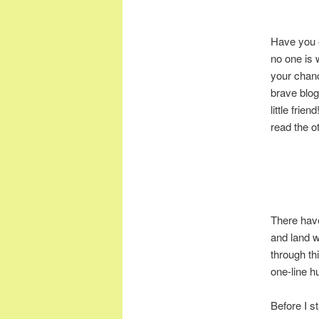
Have you 
no one is 
your chanc
brave blog
little frie
read the o
There have
and land wi
through thi
one-line hu
Before I st