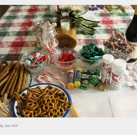
dy, Set, GO!