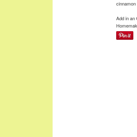
cinnamon l
Add in an
Homemaker