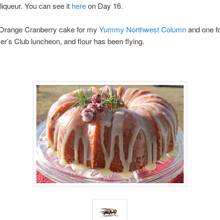
iqueur. You can see it
here
on Day 16.
 Orange Cranberry cake for my
Yummy Northwest Column
and one fo
’s Club luncheon, and flour has been flying.