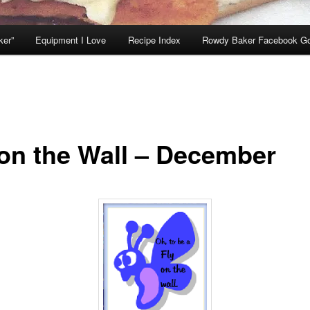
ker”
Equipment I Love
Recipe Index
Rowdy Baker Facebook G
 on the Wall – December