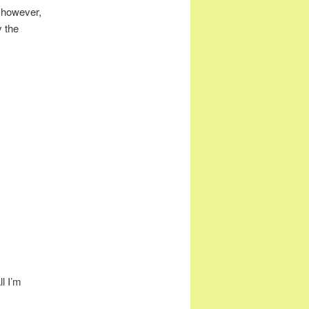
c, however,
y the
ll I’m