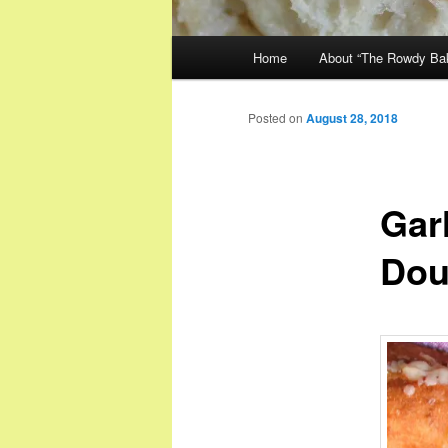
Main
Home
About “The Rowdy Ba
menu
Posted on
August 28, 2018
Garl
Dou