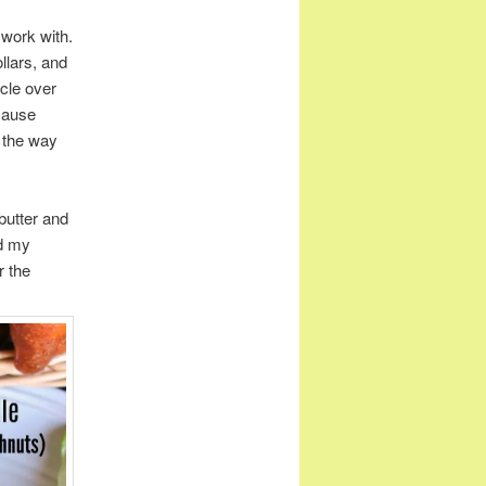
 work with.
ollars, and
rcle over
ecause
e the way
butter and
nd my
r the