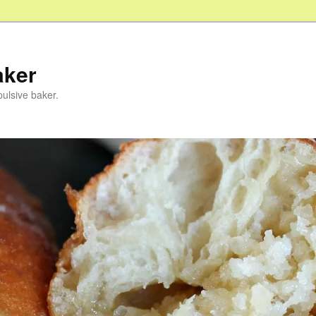
aker
pulsive baker.