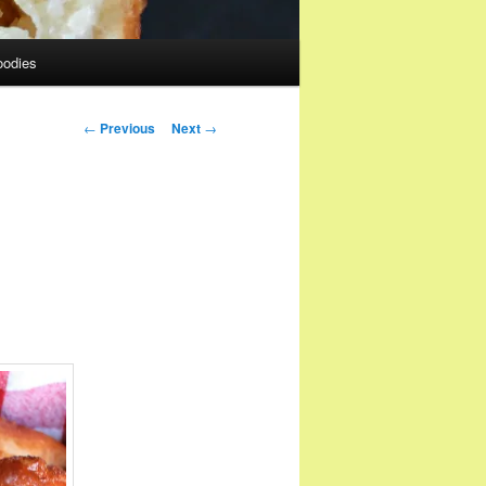
oodies
Post
←
Previous
Next
→
navigation