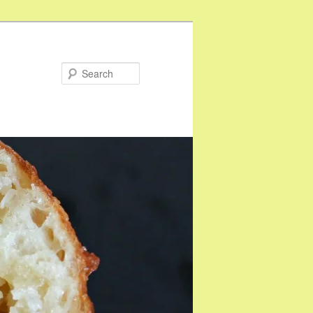
Search