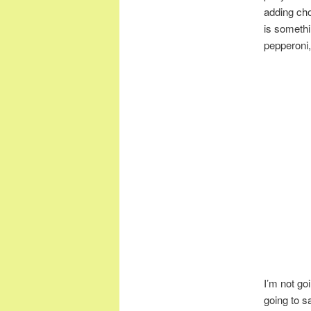
adding chop
is somethi
pepperoni
I’m not go
going to s