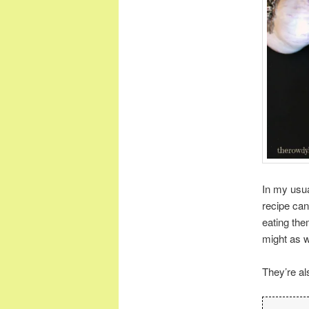
In my usua
recipe can 
eating them
might as w
They’re al