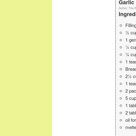
Garlic
Author:
The 
Ingred
Fillin
½ cup
1 gen
¼ cu
¼ cu
1 tea
Brea
2½ c
1 te
2 pac
5 cup
1 tab
2 tab
oil f
melte