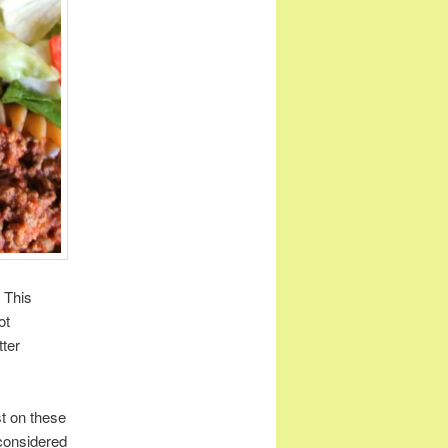
 This
ot
tter
st on these
I considered