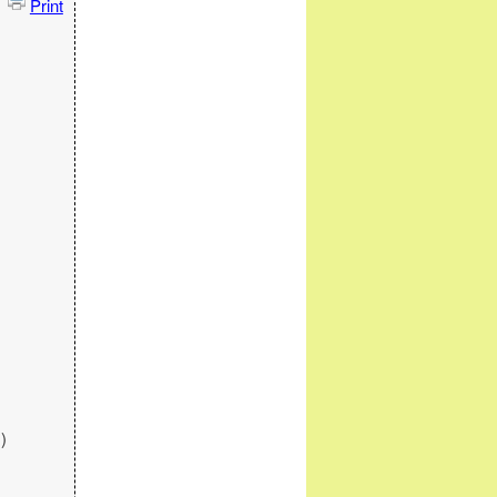
Print
)