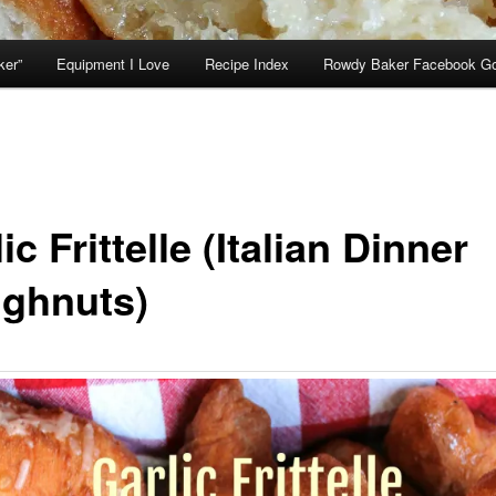
ker”
Equipment I Love
Recipe Index
Rowdy Baker Facebook G
ic Frittelle (Italian Dinner
ghnuts)