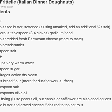
 Frittelle (Italian Dinner Doughnuts)
Rowdy Baker
ients
g:
 salted butter, softened (if using unsalted, add an additional ¼ t.salt)
erous tablespoon (3-4 cloves) garlic, minced
p shredded fresh Parmesan cheese (more to taste)
p breadcrumbs
spoon salt
d:
ups very warm water
aspoon sugar
kages active dry yeast
s bread flour (more for dusting work surface)
lespoon salt
lespoons olive oil
or frying (I use peanut oil, but canola or safflower are also good options.
d butter and grated cheese if desired to top hot rolls