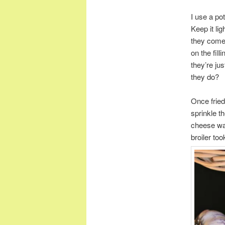
I use a po
Keep it lig
they come i
on the fil
they’re ju
they do?
Once fried
sprinkle t
cheese was
broiler too