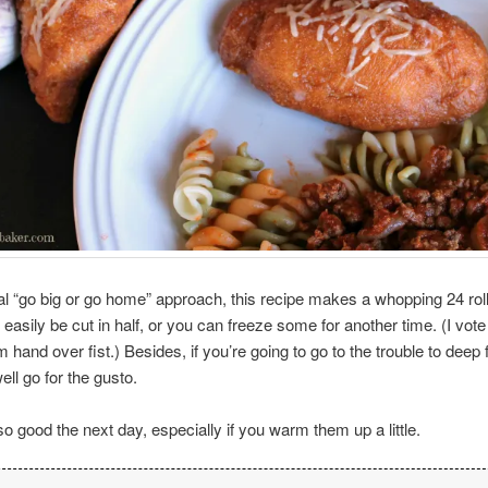
l “go big or go home” approach, this recipe makes a whopping 24 rol
easily be cut in half, or you can freeze some for another time. (I vote 
 hand over fist.) Besides, if you’re going to go to the trouble to deep 
ell go for the gusto.
so good the next day, especially if you warm them up a little.