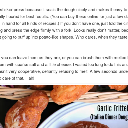
tsticker press because it seals the dough nicely and makes it easy to
htly floured for best results. (You can buy these online for just a few d
n hand for all kinds of recipes.) If you don’t have one, just fold the ci
ling and press the edge firmly with a fork. Looks really don’t matter, b
st going to puff up into potato-like shapes. Who cares, when they tast
 you can leave them as they are, or you can brush them with melted 
hem with coarse salt and a little cheese. I waited too long to do this a
n’t very cooperative, defiantly refusing to melt. A few seconds unde
k care of that. Hah!