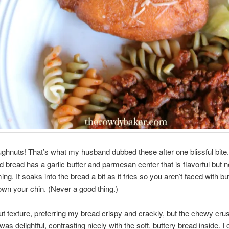
ghnuts! That’s what my husband dubbed these after one blissful bite.
ed bread has a garlic butter and parmesan center that is flavorful but n
g. It soaks into the bread a bit as it fries so you aren’t faced with bu
own your chin. (Never a good thing.)
out texture, preferring my bread crispy and crackly, but the chewy cru
 was delightful, contrasting nicely with the soft, buttery bread inside. 