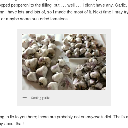
ped pepperoni to the filling, but . . . well . . . I didn’t have any. Garli
ng I have lots and lots of, so I made the most of it. Next time I may tr
, or maybe some sun-dried tomatoes.
Sorting garlic.
ing to lie to you here; these are probably not on
anyone’s
diet. That’s a
ay about that!