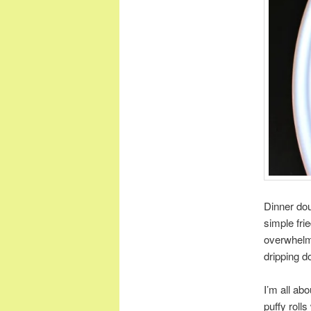
Dinner dou
simple fri
overwhelmin
dripping d
I’m all ab
puffy rolls