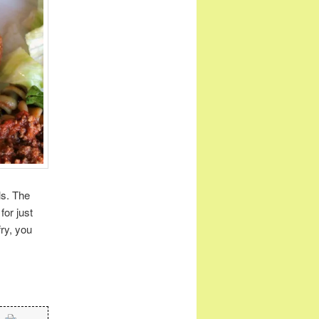
ls. The
for just
fry, you