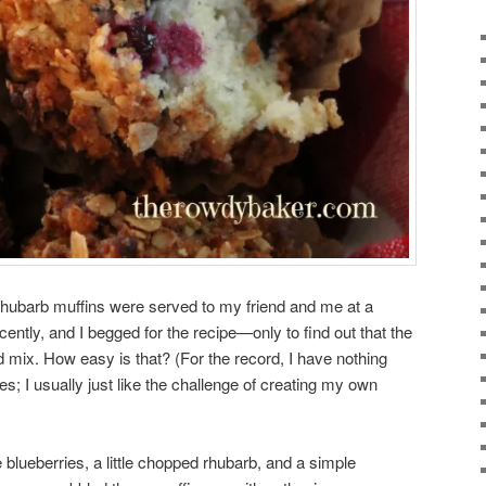
hubarb muffins were served to my friend and me at a
ntly, and I begged for the recipe—only to find out that the
mix. How easy is that? (For the record, I have nothing
; I usually just like the challenge of creating my own
lueberries, a little chopped rhubarb, and a simple