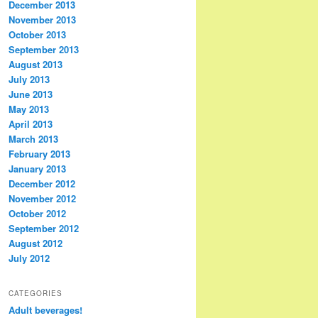
December 2013
November 2013
October 2013
September 2013
August 2013
July 2013
June 2013
May 2013
April 2013
March 2013
February 2013
January 2013
December 2012
November 2012
October 2012
September 2012
August 2012
July 2012
CATEGORIES
Adult beverages!