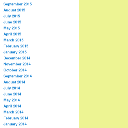
September 2015
August 2015
July 2015
June 2015
May 2015
April 2015
March 2015
February 2015
January 2015
December 2014
November 2014
October 2014
September 2014
August 2014
July 2014
June 2014
May 2014
April 2014
March 2014
February 2014
January 2014