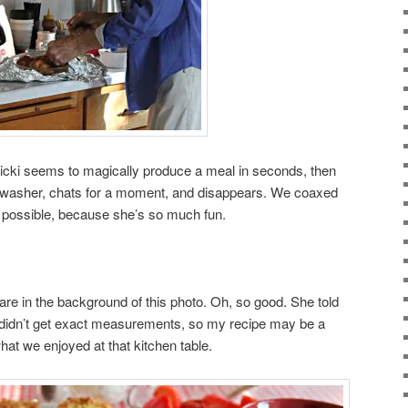
Vicki seems to magically produce a meal in seconds, then
shwasher, chats for a moment, and disappears. We coaxed
as possible, because she’s so much fun.
are in the background of this photo. Oh, so good. She told
didn’t get exact measurements, so my recipe may be a
o what we enjoyed at that kitchen table.