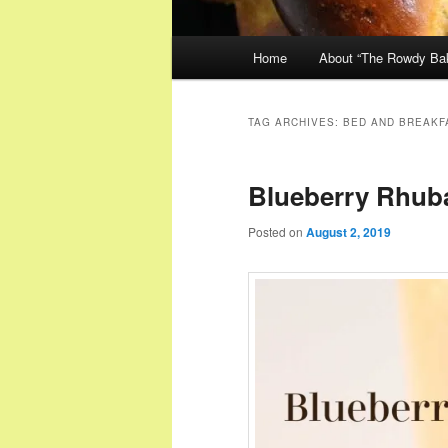
Main
Home
About “The Rowdy Ba
menu
TAG ARCHIVES:
BED AND BREAKF
Blueberry Rhub
Posted on
August 2, 2019