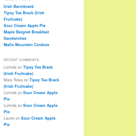
Irish Barmbrack
Tipsy Tea Brack (Irish
Fruitcake)
Sour Cream Apple Pie
Maple Beignet Breakfast
Sandwiches
Mallo Mountain Cookies
RECENT COMMENTS
Lorinda
on
Tipsy Tea Brack
(Irish Fruitcake)
Mary Rose
on
Tipsy Tea Brack
(Irish Fruitcake)
Lorinda
on
Sour Cream Apple
Pie
Lorinda
on
Sour Cream Apple
Pie
Laurie
on
Sour Cream Apple
Pie