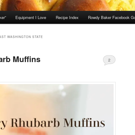
ker”
Equipment I Love
Recipe Index
Rowdy Baker Facebook G
AST WASHINGTON STATE
arb Muffins
2