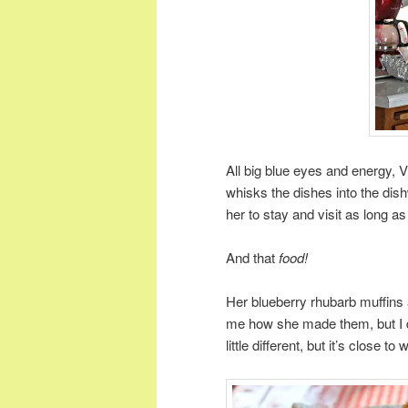
All big blue eyes and energy, 
whisks the dishes into the di
her to stay and visit as long 
And that
food!
Her blueberry rhubarb muffins 
me how she made them, but I 
little different, but it’s close t