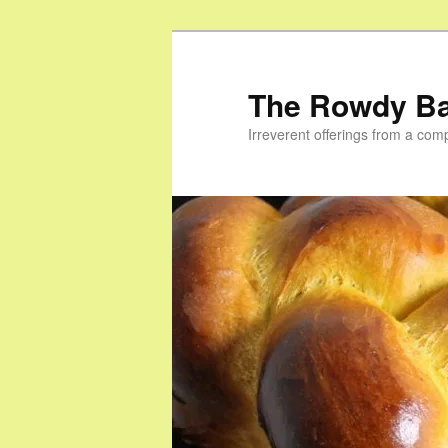
Skip
Skip
to
to
primary
secondary
The Rowdy B
content
content
Irreverent offerings from a com