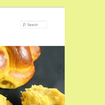
Search