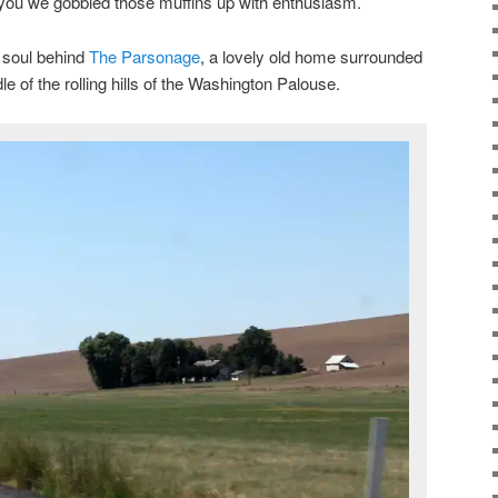
 you we gobbled those muffins up with enthusiasm.
d soul behind
The Parsonage
, a lovely old home surrounded
le of the rolling hills of the Washington Palouse.