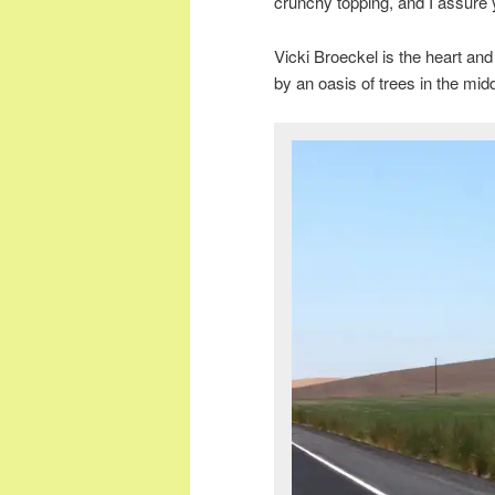
crunchy topping, and I assure
Vicki Broeckel is the heart an
by an oasis of trees in the midd