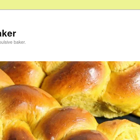
aker
pulsive baker.