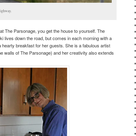
Highway.
t The Parsonage, you get the house to yourself. The
cki lives down the road, but comes in each morning with a
hearty breakfast for her guests. She is a fabulous artist
he walls of The Parsonage) and her creativity also extends