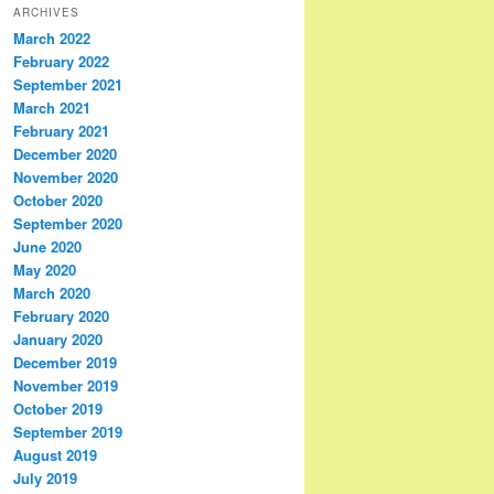
ARCHIVES
March 2022
February 2022
September 2021
March 2021
February 2021
December 2020
November 2020
October 2020
September 2020
June 2020
May 2020
March 2020
February 2020
January 2020
December 2019
November 2019
October 2019
September 2019
August 2019
July 2019