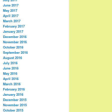
June 2017
May 2017
April 2017
March 2017
February 2017
January 2017
December 2016
November 2016
October 2016
September 2016
August 2016
July 2016
June 2016
May 2016
April 2016
March 2016
February 2016
January 2016
December 2015
November 2015
October 2015