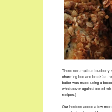
These scrumptious blueberry r
charming bed and breakfast rece
batter was made using a boxed 
whatsoever against boxed mixes
recipes.)
Our hostess added a few more b