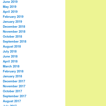
June 2019
May 2019
April 2019
February 2019
January 2019
December 2018
November 2018
October 2018
September 2018
August 2018
July 2018
June 2018
April 2018
March 2018
February 2018
January 2018
December 2017
November 2017
October 2017
September 2017
August 2017
July 2017