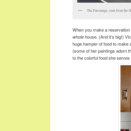
The Parsonage, seen from the 
When you make a reservation a
whole
house. (And it’s big!) Vi
huge hamper of food to make a 
(some of her paintings adorn t
to the colorful food she serves