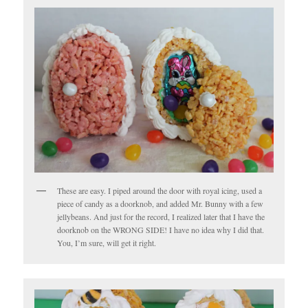
These are easy. I piped around the door with royal icing, used a
piece of candy as a doorknob, and added Mr. Bunny with a few
jellybeans. And just for the record, I realized later that I have the
doorknob on the WRONG SIDE! I have no idea why I did that.
You, I’m sure, will get it right.