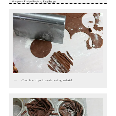
Wordpress Recipe Plugin by
EasyRecipe
Chop fine strips to create nesting material.