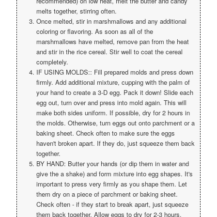
recommended) on low heat, melt the butter and candy
melts together, stirring often.
Once melted, stir in marshmallows and any additional
coloring or flavoring. As soon as all of the
marshmallows have melted, remove pan from the heat
and stir in the rice cereal. Stir well to coat the cereal
completely.
IF USING MOLDS:: Fill prepared molds and press down
firmly. Add additional mixture, cupping with the palm of
your hand to create a 3-D egg. Pack it down! Slide each
egg out, turn over and press into mold again. This will
make both sides uniform. If possible, dry for 2 hours in
the molds. Otherwise, turn eggs out onto parchment or a
baking sheet. Check often to make sure the eggs
haven't broken apart. If they do, just squeeze them back
together.
BY HAND: Butter your hands (or dip them in water and
give the a shake) and form mixture into egg shapes. It's
important to press very firmly as you shape them. Let
them dry on a piece of parchment or baking sheet.
Check often - if they start to break apart, just squeeze
them back together. Allow eggs to dry for 2-3 hours.