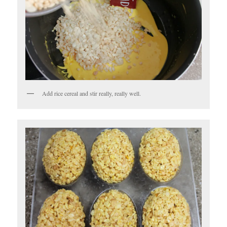
Add rice cereal and stir really, really well.