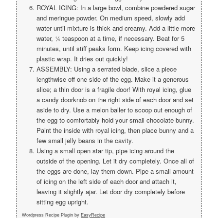
ROYAL ICING: In a large bowl, combine powdered sugar
and meringue powder. On medium speed, slowly add
water until mixture is thick and creamy. Add a little more
water, ¼ teaspoon at a time, if necessary. Beat for 5
minutes, until stiff peaks form. Keep icing covered with
plastic wrap. It dries out quickly!
ASSEMBLY: Using a serrated blade, slice a piece
lengthwise off one side of the egg. Make it a generous
slice; a thin door is a fragile door! With royal icing, glue
a candy doorknob on the right side of each door and set
aside to dry. Use a melon baller to scoop out enough of
the egg to comfortably hold your small chocolate bunny.
Paint the inside with royal icing, then place bunny and a
few small jelly beans in the cavity.
Using a small open star tip, pipe icing around the
outside of the opening. Let it dry completely. Once all of
the eggs are done, lay them down. Pipe a small amount
of icing on the left side of each door and attach it,
leaving it slightly ajar. Let door dry completely before
sitting egg upright.
Wordpress Recipe Plugin by
EasyRecipe