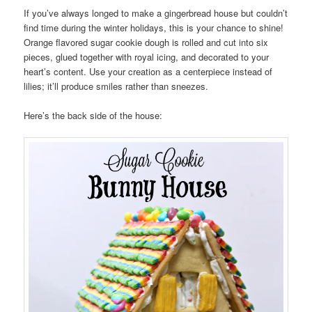
If you’ve always longed to make a gingerbread house but couldn’t
find time during the winter holidays, this is your chance to shine!
Orange flavored sugar cookie dough is rolled and cut into six
pieces, glued together with royal icing, and decorated to your
heart’s content. Use your creation as a centerpiece instead of
lilies; it’ll produce smiles rather than sneezes.
Here’s the back side of the house: