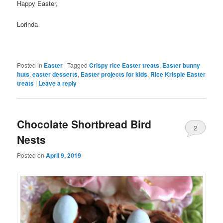
Happy Easter,
Lorinda
Posted in
Easter
|
Tagged
Crispy rice Easter treats
,
Easter bunny
huts
,
easter desserts
,
Easter projects for kids
,
Rice Krispie Easter
treats
|
Leave a reply
Chocolate Shortbread Bird
2
Nests
Posted on
April 9, 2019