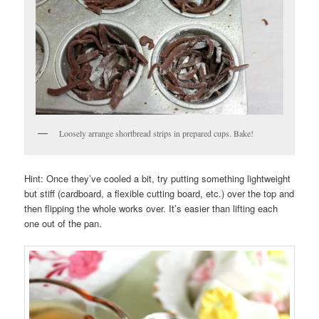
Loosely arrange shortbread strips in prepared cups. Bake!
Hint: Once they’ve cooled a bit, try putting something lightweight
but stiff (cardboard, a flexible cutting board, etc.) over the top and
then flipping the whole works over. It’s easier than lifting each
one out of the pan.