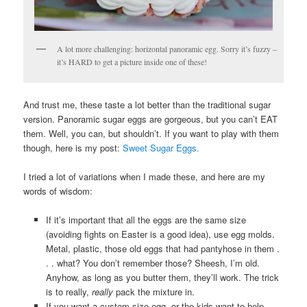
A lot more challenging: horizontal panoramic egg. Sorry it’s fuzzy –
it’s HARD to get a picture inside one of these!
And trust me, these taste a lot better than the traditional sugar
version. Panoramic sugar eggs are gorgeous, but you can’t EAT
them. Well, you can, but shouldn’t. If you want to play with them
though, here is my post:
Sweet Sugar Eggs.
I tried a lot of variations when I made these, and here are my
words of wisdom:
If it’s important that all the eggs are the same size
(avoiding fights on Easter is a good idea), use egg molds.
Metal, plastic, those old eggs that had pantyhose in them .
. . what? You don’t remember those? Sheesh, I’m old.
Anyhow, as long as you butter them, they’ll work. The trick
is to really,
really
pack the mixture in.
If you want a custom size egg, or the kids want to help,