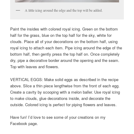
A little icing around the edge and the top will be added.
Paint the insides with colored royal icing. Green on the bottom
half for the grass, blue on the top half for the sky, white for
clouds. Place all of your decorations on the bottom half, using
royal icing to attach each item. Pipe icing around the edge of the
bottom half, then gently press the top half on. Once completely
dry, pipe a decorative border around the opening and the seam.
Top with leaves and flowers.
VERTICAL EGGS: Make solid eggs as described in the recipe
above. Slice a thin piece lengthwise from the front of each egg.
Create a cavity by scooping with a melon baller. Use royal icing
to make clouds, glue decorations inside, and decorate the
outside. Colored icing is perfect for piping flowers and leaves.
Have fun! I’d love to see some of your creations on my
Facebook page.