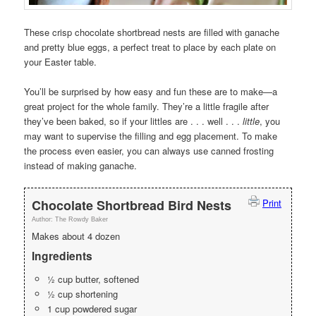
These crisp chocolate shortbread nests are filled with ganache
and pretty blue eggs, a perfect treat to place by each plate on
your Easter table.
You’ll be surprised by how easy and fun these are to make—a
great project for the whole family. They’re a little fragile after
they’ve been baked, so if your littles are . . . well . . .
little
, you
may want to supervise the filling and egg placement. To make
the process even easier, you can always use canned frosting
instead of making ganache.
Chocolate Shortbread Bird Nests
Print
Author:
The Rowdy Baker
Makes about 4 dozen
Ingredients
½ cup butter, softened
½ cup shortening
1 cup powdered sugar