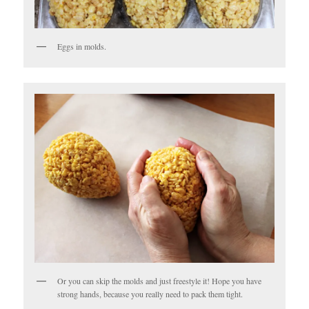
Eggs in molds.
Or you can skip the molds and just freestyle it! Hope you have
strong hands, because you really need to pack them tight.