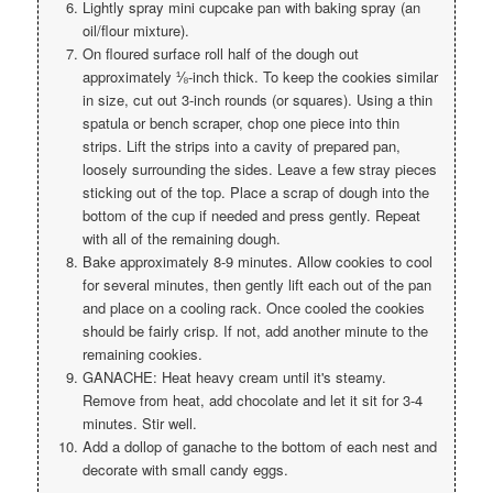
Lightly spray mini cupcake pan with baking spray (an
oil/flour mixture).
On floured surface roll half of the dough out
approximately ⅛-inch thick. To keep the cookies similar
in size, cut out 3-inch rounds (or squares). Using a thin
spatula or bench scraper, chop one piece into thin
strips. Lift the strips into a cavity of prepared pan,
loosely surrounding the sides. Leave a few stray pieces
sticking out of the top. Place a scrap of dough into the
bottom of the cup if needed and press gently. Repeat
with all of the remaining dough.
Bake approximately 8-9 minutes. Allow cookies to cool
for several minutes, then gently lift each out of the pan
and place on a cooling rack. Once cooled the cookies
should be fairly crisp. If not, add another minute to the
remaining cookies.
GANACHE: Heat heavy cream until it's steamy.
Remove from heat, add chocolate and let it sit for 3-4
minutes. Stir well.
Add a dollop of ganache to the bottom of each nest and
decorate with small candy eggs.