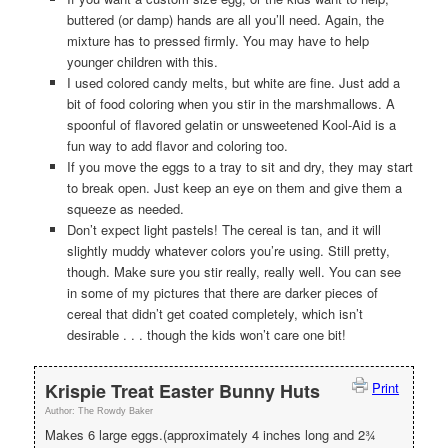
buttered (or damp) hands are all you’ll need. Again, the
mixture has to pressed firmly. You may have to help
younger children with this.
I used colored candy melts, but white are fine. Just add a
bit of food coloring when you stir in the marshmallows. A
spoonful of flavored gelatin or unsweetened Kool-Aid is a
fun way to add flavor and coloring too.
If you move the eggs to a tray to sit and dry, they may start
to break open. Just keep an eye on them and give them a
squeeze as needed.
Don’t expect light pastels! The cereal is tan, and it will
slightly muddy whatever colors you’re using. Still pretty,
though. Make sure you stir really, really well. You can see
in some of my pictures that there are darker pieces of
cereal that didn’t get coated completely, which isn’t
desirable . . . though the kids won’t care one bit!
Krispie Treat Easter Bunny Huts
Print
Author:
The Rowdy Baker
Makes 6 large eggs.(approximately 4 inches long and 2¾