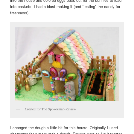
into the house and colored eggs back out for the bunnies to load
into baskets. I had a blast making it (and “testing” the candy for
freshness).
Created for The Spokesman-Review
I changed the dough a little bit for this house. Originally I used
shortening for a more stable dough. For this version I substituted