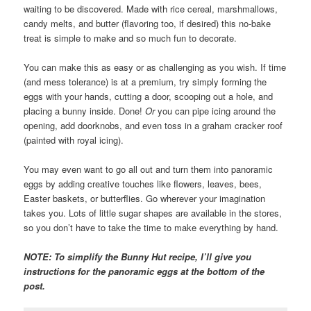
waiting to be discovered. Made with rice cereal, marshmallows,
candy melts, and butter (flavoring too, if desired) this no-bake
treat is simple to make and so much fun to decorate.
You can make this as easy or as challenging as you wish. If time
(and mess tolerance) is at a premium, try simply forming the
eggs with your hands, cutting a door, scooping out a hole, and
placing a bunny inside. Done!
Or
you can pipe icing around the
opening, add doorknobs, and even toss in a graham cracker roof
(painted with royal icing).
You may even want to go all out and turn them into panoramic
eggs by adding creative touches like flowers, leaves, bees,
Easter baskets, or butterflies. Go wherever your imagination
takes you. Lots of little sugar shapes are available in the stores,
so you don’t have to take the time to make everything by hand.
NOTE: To simplify the Bunny Hut recipe, I’ll give you
instructions for the panoramic eggs at the bottom of the
post.