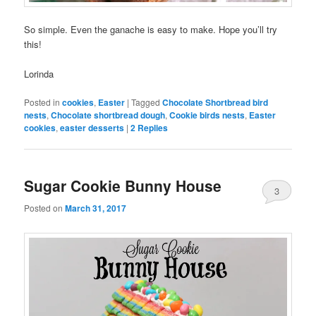
So simple. Even the ganache is easy to make. Hope you’ll try
this!
Lorinda
Posted in
cookies
,
Easter
|
Tagged
Chocolate Shortbread bird
nests
,
Chocolate shortbread dough
,
Cookie birds nests
,
Easter
cookies
,
easter desserts
|
2
Replies
Sugar Cookie Bunny House
3
Posted on
March 31, 2017