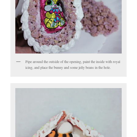
Pipe around the outside of the opening, paint the inside with royal
icing, and place the bunny and some jelly beans in the hole.