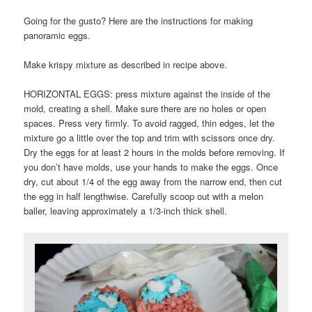
Going for the gusto? Here are the instructions for making
panoramic eggs.
Make krispy mixture as described in recipe above.
HORIZONTAL EGGS: press mixture against the inside of the
mold, creating a shell. Make sure there are no holes or open
spaces. Press very firmly. To avoid ragged, thin edges, let the
mixture go a little over the top and trim with scissors once dry.
Dry the eggs for at least 2 hours in the molds before removing. If
you don’t have molds, use your hands to make the eggs. Once
dry, cut about 1/4 of the egg away from the narrow end, then cut
the egg in half lengthwise. Carefully scoop out with a melon
baller, leaving approximately a 1/3-inch thick shell.