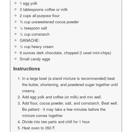
1 egg yolk
3 tablespoons coffee or milk
2 cups all-purpose flour
⅓ cup unsweetened cocoa powder
¼ teaspoon salt
½ cup cornstarch
GANACHE:
½ cup heavy cream
6 ounces dark chocolate, chopped (I used mini-chips)
Small candy eggs
Instructions
In a large bowl (a stand mixture is recommended) beat
the butter, shortening, and powdered sugar together until
creamy.
Add egg yolk and coffee (or milk) and mix well.
Add flour, cocoa powder, salt, and cornstarch. Beat well.
Be patient - it may take a few minutes before the
mixture comes together.
Divide into two parts and chill for 1 hour.
Heat oven to 350 F.