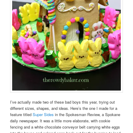
I’ve actually made two of these bad boys this year, trying out
different sizes, shapes, and ideas. Here’s the one I made for a
feature titled
Super Sides
in the Spokesman Review, a Spokane
daily newspaper. It was a little more elaborate, with cookie
fencing and a white chocolate conveyor belt carrying white eggs