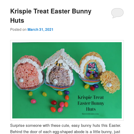
Krispie Treat Easter Bunny
Huts
Posted on
March 31, 2021
Surprise someone with these cute, easy bunny huts this Easter.
Behind the door of each egg-shaped abode is a little bunny, just