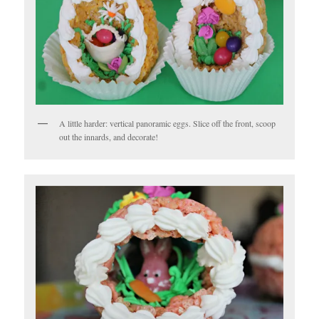
A little harder: vertical panoramic eggs. Slice off the front, scoop
out the innards, and decorate!