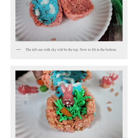
The left one with sky will be the top. Now to fill in the bottom.