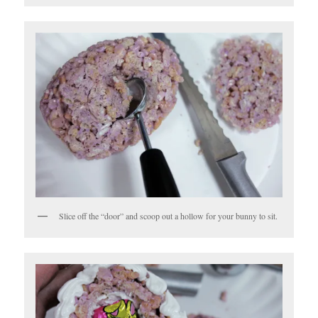
Slice off the “door” and scoop out a hollow for your bunny to sit.