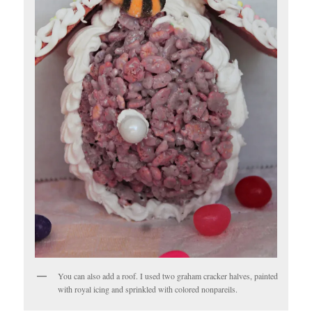
You can also add a roof. I used two graham cracker halves, painted
with royal icing and sprinkled with colored nonpareils.