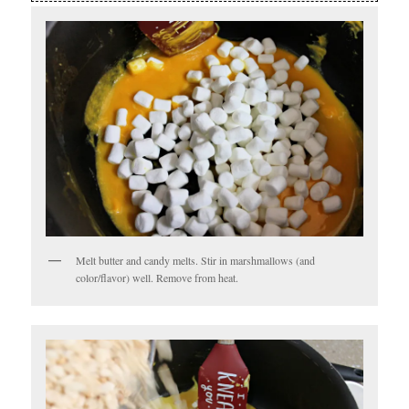
Melt butter and candy melts. Stir in marshmallows (and
color/flavor) well. Remove from heat.