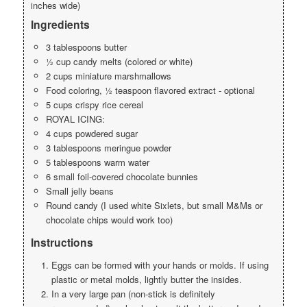
inches wide)
Ingredients
3 tablespoons butter
½ cup candy melts (colored or white)
2 cups miniature marshmallows
Food coloring, ½ teaspoon flavored extract - optional
5 cups crispy rice cereal
ROYAL ICING:
4 cups powdered sugar
3 tablespoons meringue powder
5 tablespoons warm water
6 small foil-covered chocolate bunnies
Small jelly beans
Round candy (I used white Sixlets, but small M&Ms or
chocolate chips would work too)
Instructions
Eggs can be formed with your hands or molds. If using
plastic or metal molds, lightly butter the insides.
In a very large pan (non-stick is definitely