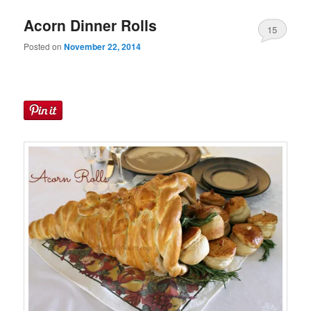
Acorn Dinner Rolls
15
Posted on
November 22, 2014