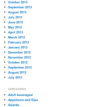
October 2013
September 2013
August 2013
July 2013
June 2013
May 2013
April 2013
March 2013
February 2013
January 2013
December 2012
November 2012
October 2012
September 2012
August 2012
July 2012
CATEGORIES
Adult beverages!
Appetizers and Dips
Awards