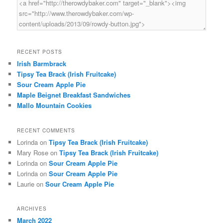
RECENT POSTS
Irish Barmbrack
Tipsy Tea Brack (Irish Fruitcake)
Sour Cream Apple Pie
Maple Beignet Breakfast Sandwiches
Mallo Mountain Cookies
RECENT COMMENTS
Lorinda
on
Tipsy Tea Brack (Irish Fruitcake)
Mary Rose
on
Tipsy Tea Brack (Irish Fruitcake)
Lorinda
on
Sour Cream Apple Pie
Lorinda
on
Sour Cream Apple Pie
Laurie
on
Sour Cream Apple Pie
ARCHIVES
March 2022