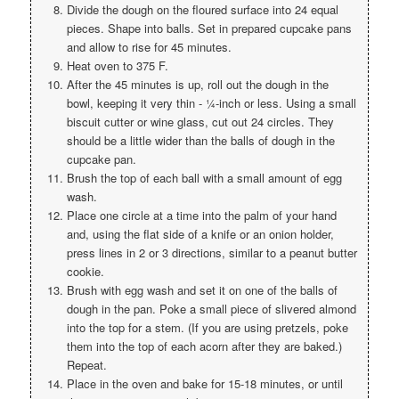
Divide the dough on the floured surface into 24 equal
pieces. Shape into balls. Set in prepared cupcake pans
and allow to rise for 45 minutes.
Heat oven to 375 F.
After the 45 minutes is up, roll out the dough in the
bowl, keeping it very thin - ¼-inch or less. Using a small
biscuit cutter or wine glass, cut out 24 circles. They
should be a little wider than the balls of dough in the
cupcake pan.
Brush the top of each ball with a small amount of egg
wash.
Place one circle at a time into the palm of your hand
and, using the flat side of a knife or an onion holder,
press lines in 2 or 3 directions, similar to a peanut butter
cookie.
Brush with egg wash and set it on one of the balls of
dough in the pan. Poke a small piece of slivered almond
into the top for a stem. (If you are using pretzels, poke
them into the top of each acorn after they are baked.)
Repeat.
Place in the oven and bake for 15-18 minutes, or until