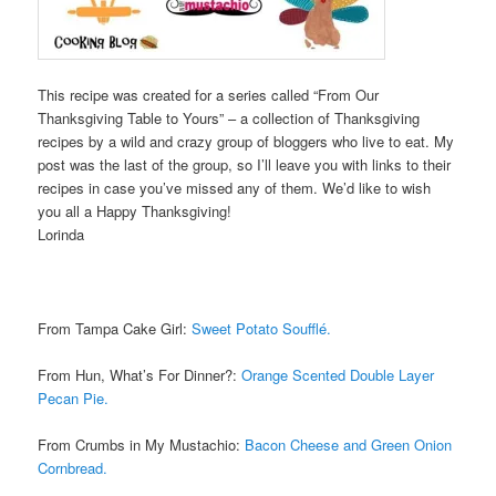
This recipe was created for a series called “From Our
Thanksgiving Table to Yours” – a collection of Thanksgiving
recipes by a wild and crazy group of bloggers who live to eat. My
post was the last of the group, so I’ll leave you with links to their
recipes in case you’ve missed any of them. We’d like to wish
you all a Happy Thanksgiving!
Lorinda
From Tampa Cake Girl:
Sweet Potato Soufflé.
From Hun, What’s For Dinner?:
Orange Scented Double Layer
Pecan Pie.
From Crumbs in My Mustachio:
Bacon Cheese and Green Onion
Cornbread.