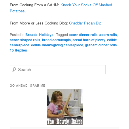
From Cooking From a SAHM:
Knock Your Socks Off Mashed
Potatoes.
From Moore or Less Cooking Blog:
Cheddar Pecan Dip.
Posted in
Breads
,
Holidays
|
Tagged
acorn dinner rolls
,
acorn rolls
,
acorn shaped rolls
,
bread cornucopia
,
bread horn of plenty
,
edible
centerpiece
,
edible thanksgiving centerpiece
,
graham dinner rolls
|
15
Replies
S
e
a
r
GO AHEAD, GRAB ME!
c
h