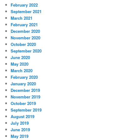
February 2022
September 2021
March 2021
February 2021
December 2020
November 2020
October 2020
September 2020
June 2020
May 2020
March 2020
February 2020
January 2020
December 2019
November 2019
October 2019
September 2019
August 2019
July 2019
June 2019
May 2019