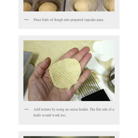
Place balls of dough into prepared cupcake pans.
Add texture by using an onion holder. The flat side of a
knife would work too.