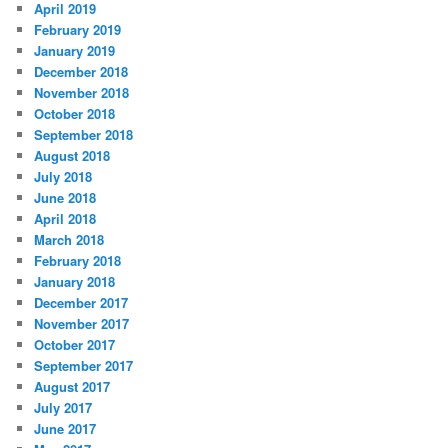
April 2019
February 2019
January 2019
December 2018
November 2018
October 2018
September 2018
August 2018
July 2018
June 2018
April 2018
March 2018
February 2018
January 2018
December 2017
November 2017
October 2017
September 2017
August 2017
July 2017
June 2017