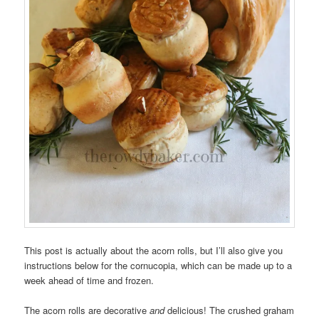
This post is actually about the acorn rolls, but I’ll also give you
instructions below for the cornucopia, which can be made up to a
week ahead of time and frozen.
The acorn rolls are decorative
and
delicious! The crushed graham