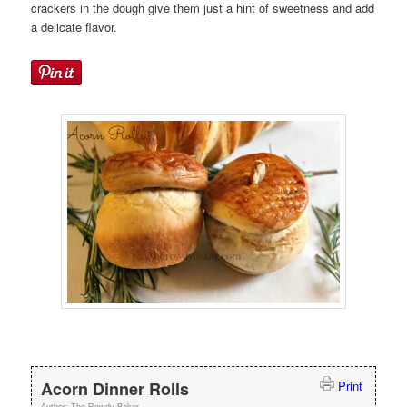
crackers in the dough give them just a hint of sweetness and add
a delicate flavor.
Acorn Dinner Rolls
Print
Author:
The Rowdy Baker