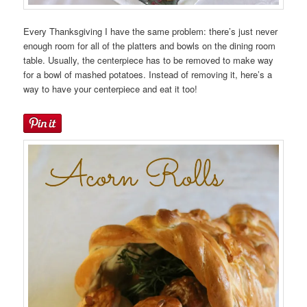
Every Thanksgiving I have the same problem: there’s just never
enough room for all of the platters and bowls on the dining room
table. Usually, the centerpiece has to be removed to make way
for a bowl of mashed potatoes. Instead of removing it, here’s a
way to have your centerpiece and eat it too!