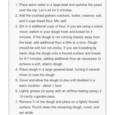
Place warm water in a large bowl and sprinkle the yeast
over the top. Let it sit for 5 minutes.
Add the crushed graham crackers, butter, creamer, salt,
and 3 cups bread flour. Mix well.
Stir in 2 additional cups of flour. If you are using a stand
mixer, switch to your dough hook and knead for 5
minutes. If the dough is not coming cleanly away from
the bowl, add additional flour a little at a time. Dough
should be soft but not sticky. If you are kneading by
hand, drop the dough onto a floured surface and knead
for 6-7 minutes, adding additional flour as necessary to
achieve a soft, elastic dough.
Place dough in a large greased bowl, turning it several
times to coat the dough.
Cover and allow the dough to rise until doubled in a
warm location - about 1 hour.
Lightly grease (or spray with an oil/flour baking spray) 2
12-cavity cupcake pans.
Remove ⅔ of the dough and place on a lightly floured
surface. Punch down the remaining dough, cover, and
set aside.