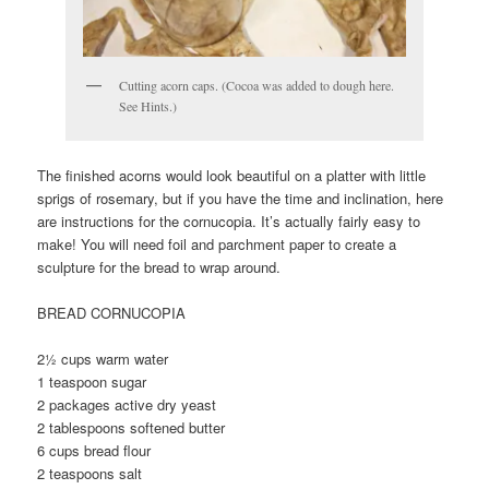
Cutting acorn caps. (Cocoa was added to dough here.
See Hints.)
The finished acorns would look beautiful on a platter with little
sprigs of rosemary, but if you have the time and inclination, here
are instructions for the cornucopia. It’s actually fairly easy to
make! You will need foil and parchment paper to create a
sculpture for the bread to wrap around.
BREAD CORNUCOPIA
2½ cups warm water
1 teaspoon sugar
2 packages active dry yeast
2 tablespoons softened butter
6 cups bread flour
2 teaspoons salt