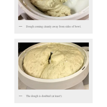
Dough coming cleanly away from sides of bowl.
The dough is doubled (at least!)