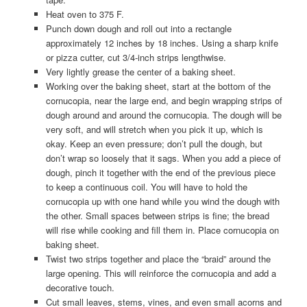
Heat oven to 375 F.
Punch down dough and roll out into a rectangle
approximately 12 inches by 18 inches. Using a sharp knife
or pizza cutter, cut 3/4-inch strips lengthwise.
Very lightly grease the center of a baking sheet.
Working over the baking sheet, start at the bottom of the
cornucopia, near the large end, and begin wrapping strips of
dough around and around the cornucopia. The dough will be
very soft, and will stretch when you pick it up, which is
okay. Keep an even pressure; don’t pull the dough, but
don’t wrap so loosely that it sags. When you add a piece of
dough, pinch it together with the end of the previous piece
to keep a continuous coil. You will have to hold the
cornucopia up with one hand while you wind the dough with
the other. Small spaces between strips is fine; the bread
will rise while cooking and fill them in. Place cornucopia on
baking sheet.
Twist two strips together and place the “braid” around the
large opening. This will reinforce the cornucopia and add a
decorative touch.
Cut small leaves, stems, vines, and even small acorns and