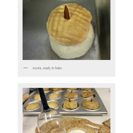
Acorn, ready to bake.