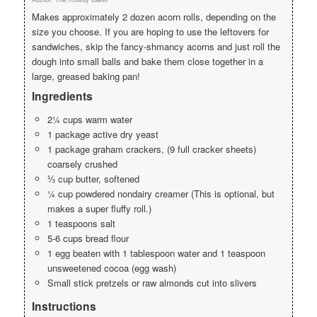
Makes approximately 2 dozen acorn rolls, depending on the
size you choose. If you are hoping to use the leftovers for
sandwiches, skip the fancy-shmancy acorns and just roll the
dough into small balls and bake them close together in a
large, greased baking pan!
Ingredients
2¼ cups warm water
1 package active dry yeast
1 package graham crackers, (9 full cracker sheets)
coarsely crushed
⅓ cup butter, softened
¼ cup powdered nondairy creamer (This is optional, but
makes a super fluffy roll.)
1 teaspoons salt
5-6 cups bread flour
1 egg beaten with 1 tablespoon water and 1 teaspoon
unsweetened cocoa (egg wash)
Small stick pretzels or raw almonds cut into slivers
Instructions