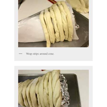
Wrap strips around cone.