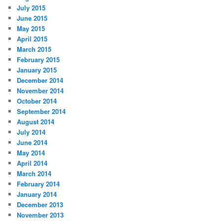
July 2015
June 2015
May 2015
April 2015
March 2015
February 2015
January 2015
December 2014
November 2014
October 2014
September 2014
August 2014
July 2014
June 2014
May 2014
April 2014
March 2014
February 2014
January 2014
December 2013
November 2013