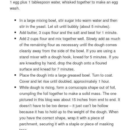
1 egg plus 1 tablespoon water, whisked together to make an egg
wash.
In a large mixing bowl, stir sugar into warm water and then
stir in the yeast. Let sit until bubbly (about 5 minutes).
Add butter, 3 cups flour and the salt and beat for 1 minute.
Add 2 cups flour and mix together well. Slowly add as much
of the remaining flour as necessary until the dough comes
cleanly away from the side of the bowl. If you are using a
stand mixer with a dough hook, knead for 5 minutes. If you
are kneading by hand, drop the dough onto a floured
surface and knead for 7 minutes.
Place the dough into a large greased bowl. Turn to coat.
Cover and let rise until doubled, approximately 1 hour.
While dough is rising, form a cornucopia shape out of foil,
crumpling the foil together to make a solid mass. The one
pictured in this blog was about 15 inches from end to end. It
doesn’t have to be too dense – it just can’t be hollow
because it has to hold up to the weight of the dough. When
you have the correct shape, wrap it with a piece of
parchment, securing it with a staple or piece of masking
tape.