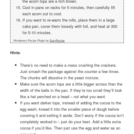
the acorn tops are a rich brown.
Cool in pans on racks for 5 minutes, then carefully lift
each acorn out to cool.
If you want to re-warm the rolls, place them in a large
cake pan, cover them loosely with foil, and heat at 300
for 5-10 minutes.
Wordpress Recipe Plugin by
EasyRecipe
Hints
:
There’s no need to make a mess crushing the crackers.
Just smash the package against the counter a few times.
The chunks will dissolve in the yeast mixture.
Make sure the acorn tops are a little bigger across than the
width of the balls in the pan. If they’re too small they’ll look
like a hat perched on a head – not what you want.
If you want darker tops, instead of adding the cocoa to the
egg wash, knead it into the smaller piece of dough before
covering it and setting it aside. Don’t worry if the cocoa isn’t
completely worked in – just do your best. Add a little extra
cocoa if you’d like. Then just use the egg and water as an