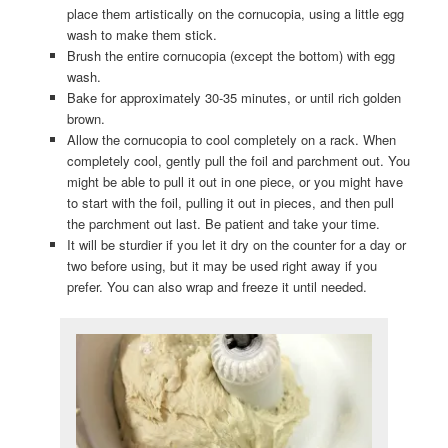
place them artistically on the cornucopia, using a little egg
wash to make them stick.
Brush the entire cornucopia (except the bottom) with egg
wash.
Bake for approximately 30-35 minutes, or until rich golden
brown.
Allow the cornucopia to cool completely on a rack. When
completely cool, gently pull the foil and parchment out. You
might be able to pull it out in one piece, or you might have
to start with the foil, pulling it out in pieces, and then pull
the parchment out last. Be patient and take your time.
It will be sturdier if you let it dry on the counter for a day or
two before using, but it may be used right away if you
prefer. You can also wrap and freeze it until needed.