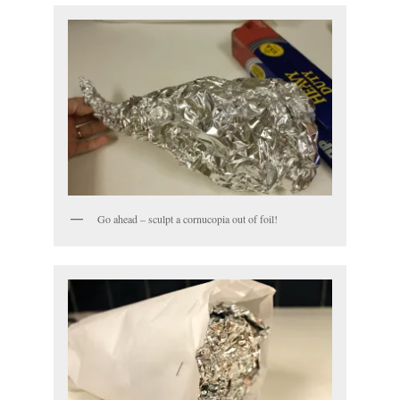
Go ahead – sculpt a cornucopia out of foil!