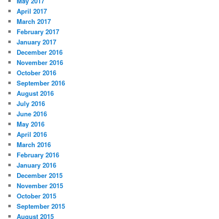
May 2017
April 2017
March 2017
February 2017
January 2017
December 2016
November 2016
October 2016
September 2016
August 2016
July 2016
June 2016
May 2016
April 2016
March 2016
February 2016
January 2016
December 2015
November 2015
October 2015
September 2015
August 2015