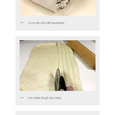
Cover the foil with parchment.
Cut rolled dough into strips.