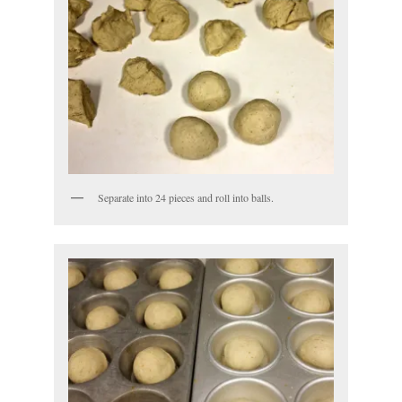
Separate into 24 pieces and roll into balls.