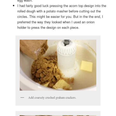
egg wash.
I had fairly good luck pressing the acorn top design into the
rolled dough with a potato masher before cutting out the
circles. This might be easier for you. But in the the end, I
preferred the way they looked when I used an onion
holder to press the design on each piece.
Add coarsely crushed graham crackers.