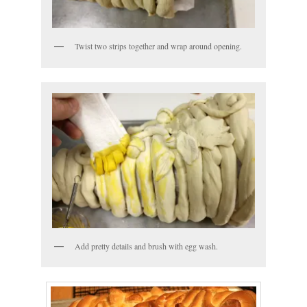
Twist two strips together and wrap around opening.
Add pretty details and brush with egg wash.