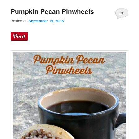
Pumpkin Pecan Pinwheels
2
Posted on
September 19, 2015