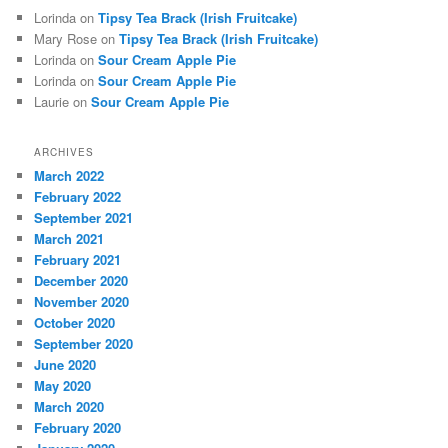
Lorinda
on
Tipsy Tea Brack (Irish Fruitcake)
Mary Rose
on
Tipsy Tea Brack (Irish Fruitcake)
Lorinda
on
Sour Cream Apple Pie
Lorinda
on
Sour Cream Apple Pie
Laurie
on
Sour Cream Apple Pie
ARCHIVES
March 2022
February 2022
September 2021
March 2021
February 2021
December 2020
November 2020
October 2020
September 2020
June 2020
May 2020
March 2020
February 2020