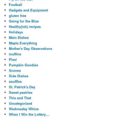
Football
Gadgets and Equipment
gluten free
Going for the Blue
Healthy(ish) recipes
Holidays
Main Dishes
Maple Everything
Mother's Day Observations
muffins
Pies!
Pumpkin Goodies
Scones
Side Dishes
souffles
St. Patrick's Day
Sweet pastries
This and That
Uncategorized
Wednesday Whine
When I Win the Lottery…