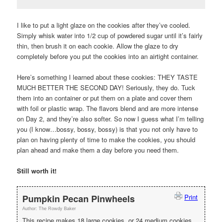
I like to put a light glaze on the cookies after they’ve cooled.
Simply whisk water into 1/2 cup of powdered sugar until it’s fairly
thin, then brush it on each cookie. Allow the glaze to dry
completely before you put the cookies into an airtight container.
Here’s something I learned about these cookies: THEY TASTE
MUCH BETTER THE SECOND DAY! Seriously, they do. Tuck
them into an container or put them on a plate and cover them
with foil or plastic wrap. The flavors blend and are more intense
on Day 2, and they’re also softer. So now I guess what I’m telling
you (I know…bossy, bossy, bossy) is that you not only have to
plan on having plenty of time to make the cookies, you should
plan ahead and make them a day before you need them.
Still worth it!
Pumpkin Pecan Pinwheels
Print
Author:
The Rowdy Baker
This recipe makes 18 large cookies, or 24 medium cookies.