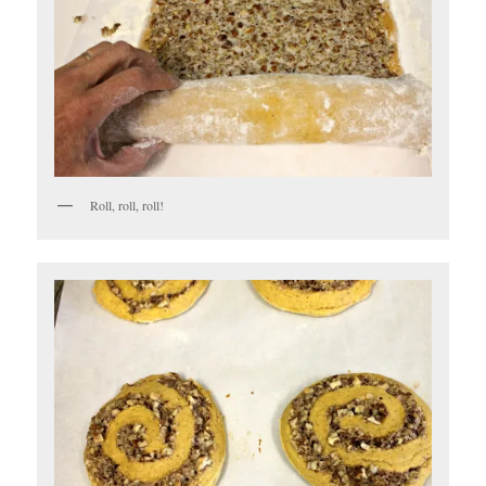
Roll, roll, roll!