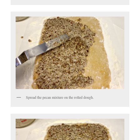
Spread the pecan mixture on the rolled dough.