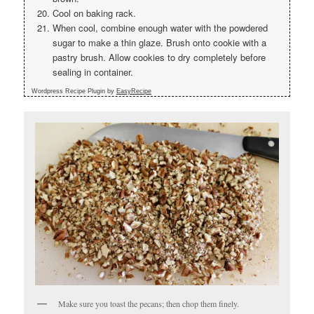
Cool on baking rack.
When cool, combine enough water with the powdered
sugar to make a thin glaze. Brush onto cookie with a
pastry brush. Allow cookies to dry completely before
sealing in container.
Wordpress Recipe Plugin by
EasyRecipe
Make sure you toast the pecans; then chop them finely.