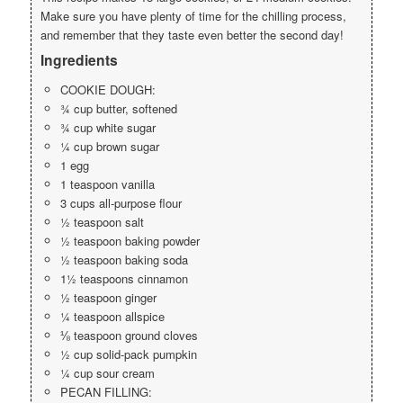
Make sure you have plenty of time for the chilling process,
and remember that they taste even better the second day!
Ingredients
COOKIE DOUGH:
¾ cup butter, softened
¾ cup white sugar
¼ cup brown sugar
1 egg
1 teaspoon vanilla
3 cups all-purpose flour
½ teaspoon salt
½ teaspoon baking powder
½ teaspoon baking soda
1½ teaspoons cinnamon
½ teaspoon ginger
¼ teaspoon allspice
⅛ teaspoon ground cloves
½ cup solid-pack pumpkin
¼ cup sour cream
PECAN FILLING: