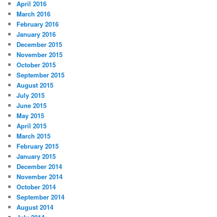
April 2016
March 2016
February 2016
January 2016
December 2015
November 2015
October 2015
September 2015
August 2015
July 2015
June 2015
May 2015
April 2015
March 2015
February 2015
January 2015
December 2014
November 2014
October 2014
September 2014
August 2014