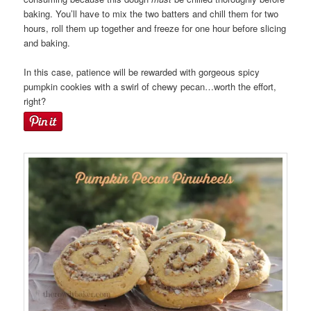
baking. You’ll have to mix the two batters and chill them for two
hours, roll them up together and freeze for one hour before slicing
and baking.
In this case, patience will be rewarded with gorgeous spicy
pumpkin cookies with a swirl of chewy pecan…worth the effort,
right?