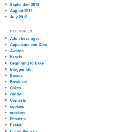
September 2012
August 2012
July 2012
CATEGORIES
Adult beverages!
Appetizers and Dips
Awards
bagels
Beginning to Bake
Blogger Idol
Breads
Breakfast
Cakes
candy
Contests
cookies
crackers
Desserts
Easter
Fly on the wall