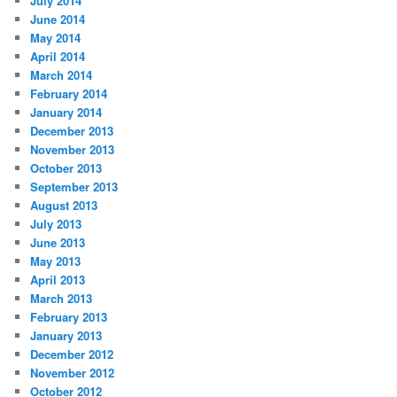
July 2014
June 2014
May 2014
April 2014
March 2014
February 2014
January 2014
December 2013
November 2013
October 2013
September 2013
August 2013
July 2013
June 2013
May 2013
April 2013
March 2013
February 2013
January 2013
December 2012
November 2012
October 2012