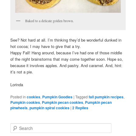
Baked to a delicate golden brown.
See? Not hard at all. I’m thinking they’d be wonderful dunked in
hot cocoa; I may have to give that a try.
Happy Fall! Hang around, because I’ve had one of those middle
of the night brainstorms that may come together soon. Hope so,
because it involves apples. And pastry. And caramel. And, hint:
it’s not a pie.
Lorinda
Posted in
cookies
,
Pumpkin Goodies
|
Tagged
fall pumpkin recipes
,
Pumpkin cookies
,
Pumpkin pecan cookies
,
Pumpkin pecan
pinwheels
,
pumpkin spiral cookies
|
2
Replies
S
e