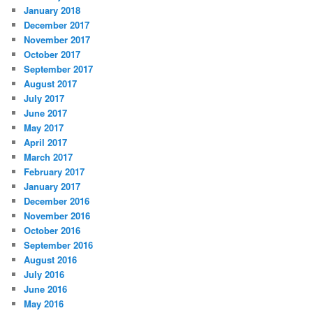
January 2018
December 2017
November 2017
October 2017
September 2017
August 2017
July 2017
June 2017
May 2017
April 2017
March 2017
February 2017
January 2017
December 2016
November 2016
October 2016
September 2016
August 2016
July 2016
June 2016
May 2016