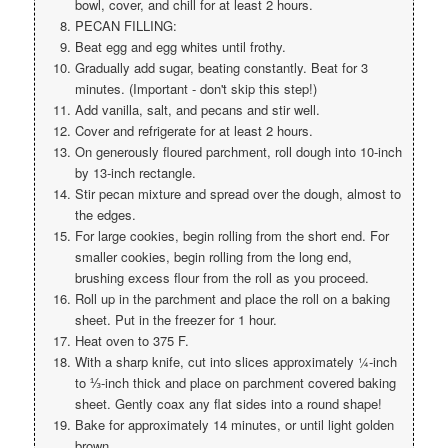
bowl, cover, and chill for at least 2 hours.
PECAN FILLING:
Beat egg and egg whites until frothy.
Gradually add sugar, beating constantly. Beat for 3
minutes. (Important - don't skip this step!)
Add vanilla, salt, and pecans and stir well.
Cover and refrigerate for at least 2 hours.
On generously floured parchment, roll dough into 10-inch
by 13-inch rectangle.
Stir pecan mixture and spread over the dough, almost to
the edges.
For large cookies, begin rolling from the short end. For
smaller cookies, begin rolling from the long end,
brushing excess flour from the roll as you proceed.
Roll up in the parchment and place the roll on a baking
sheet. Put in the freezer for 1 hour.
Heat oven to 375 F.
With a sharp knife, cut into slices approximately ¼-inch
to ⅓-inch thick and place on parchment covered baking
sheet. Gently coax any flat sides into a round shape!
Bake for approximately 14 minutes, or until light golden
brown.