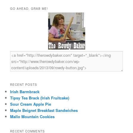
a
r
GO AHEAD, GRAB ME!
c
h
RECENT POSTS
Irish Barmbrack
Tipsy Tea Brack (Irish Fruitcake)
Sour Cream Apple Pie
Maple Beignet Breakfast Sandwiches
Mallo Mountain Cookies
RECENT COMMENTS