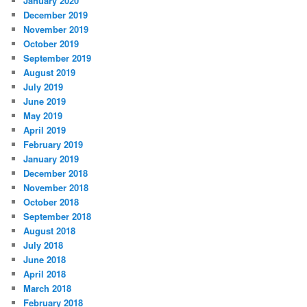
January 2020
December 2019
November 2019
October 2019
September 2019
August 2019
July 2019
June 2019
May 2019
April 2019
February 2019
January 2019
December 2018
November 2018
October 2018
September 2018
August 2018
July 2018
June 2018
April 2018
March 2018
February 2018