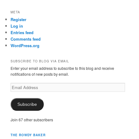
META
Register
Log in
Entries feed
Comments feed
WordPress.org
SUBSCRIBE TO BLOG VIA EMAIL
Enter your email address to subscribe to this blog and receive
notifications of new posts by email.
Email
Address
Subscribe
Join 67 other subscribers
THE ROWDY BAKER