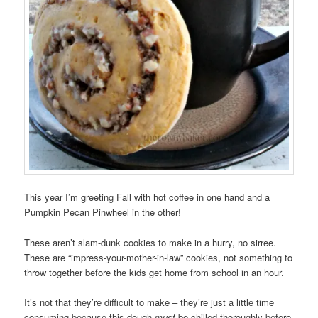
This year I’m greeting Fall with hot coffee in one hand and a
Pumpkin Pecan Pinwheel in the other!
These aren’t slam-dunk cookies to make in a hurry, no sirree.
These are “impress-your-mother-in-law” cookies, not something to
throw together before the kids get home from school in an hour.
It’s not that they’re difficult to make – they’re just a little time
consuming because this dough
must
be chilled thoroughly before