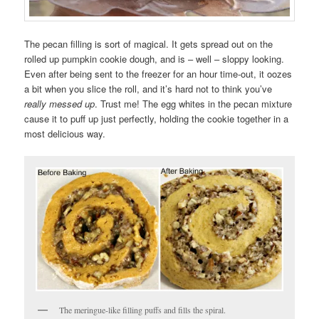
The pecan filling is sort of magical. It gets spread out on the
rolled up pumpkin cookie dough, and is – well – sloppy looking.
Even after being sent to the freezer for an hour time-out, it oozes
a bit when you slice the roll, and it’s hard not to think you’ve
really messed up
. Trust me! The egg whites in the pecan mixture
cause it to puff up just perfectly, holding the cookie together in a
most delicious way.
The meringue-like filling puffs and fills the spiral.