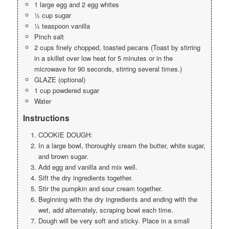
1 large egg and 2 egg whites
½ cup sugar
½ teaspoon vanilla
Pinch salt
2 cups finely chopped, toasted pecans (Toast by stirring
in a skillet over low heat for 5 minutes or in the
microwave for 90 seconds, stirring several times.)
GLAZE (optional)
1 cup powdered sugar
Water
Instructions
COOKIE DOUGH:
In a large bowl, thoroughly cream the butter, white sugar,
and brown sugar.
Add egg and vanilla and mix well.
Sift the dry ingredients together.
Stir the pumpkin and sour cream together.
Beginning with the dry ingredients and ending with the
wet, add alternately, scraping bowl each time.
Dough will be very soft and sticky. Place in a small