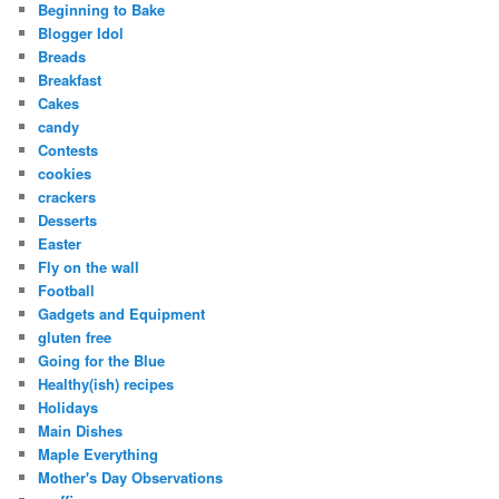
Beginning to Bake
Blogger Idol
Breads
Breakfast
Cakes
candy
Contests
cookies
crackers
Desserts
Easter
Fly on the wall
Football
Gadgets and Equipment
gluten free
Going for the Blue
Healthy(ish) recipes
Holidays
Main Dishes
Maple Everything
Mother's Day Observations