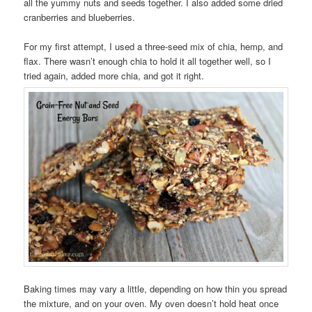
all the yummy nuts and seeds together. I also added some dried
cranberries and blueberries.
For my first attempt, I used a three-seed mix of chia, hemp, and
flax. There wasn’t enough chia to hold it all together well, so I
tried again, added more chia, and got it right.
Baking times may vary a little, depending on how thin you spread
the mixture, and on your oven. My oven doesn’t hold heat once