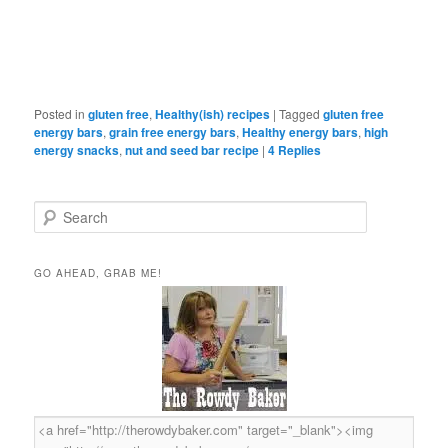
Posted in
gluten free
,
Healthy(ish) recipes
|
Tagged
gluten free
energy bars
,
grain free energy bars
,
Healthy energy bars
,
high
energy snacks
,
nut and seed bar recipe
|
4
Replies
S
e
a
r
GO AHEAD, GRAB ME!
c
h