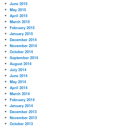
June 2015
May 2015
April 2015
March 2015
February 2015
January 2015
December 2014
November 2014
October 2014
September 2014
August 2014
July 2014
June 2014
May 2014
April 2014
March 2014
February 2014
January 2014
December 2013
November 2013
October 2013