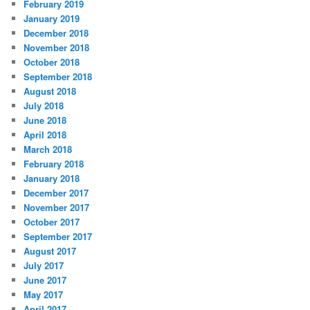
February 2019
January 2019
December 2018
November 2018
October 2018
September 2018
August 2018
July 2018
June 2018
April 2018
March 2018
February 2018
January 2018
December 2017
November 2017
October 2017
September 2017
August 2017
July 2017
June 2017
May 2017
April 2017