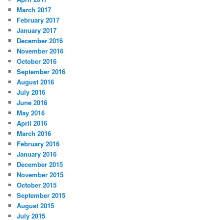
March 2017
February 2017
January 2017
December 2016
November 2016
October 2016
September 2016
August 2016
July 2016
June 2016
May 2016
April 2016
March 2016
February 2016
January 2016
December 2015
November 2015
October 2015
September 2015
August 2015
July 2015