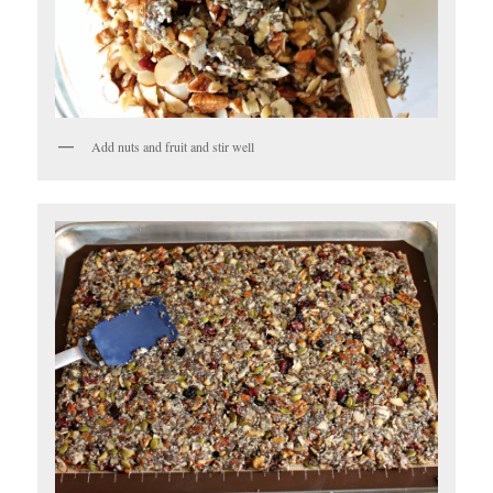
Add nuts and fruit and stir well