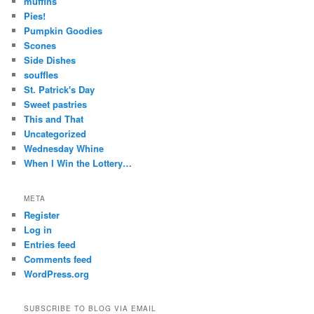
muffins
Pies!
Pumpkin Goodies
Scones
Side Dishes
souffles
St. Patrick's Day
Sweet pastries
This and That
Uncategorized
Wednesday Whine
When I Win the Lottery…
META
Register
Log in
Entries feed
Comments feed
WordPress.org
SUBSCRIBE TO BLOG VIA EMAIL