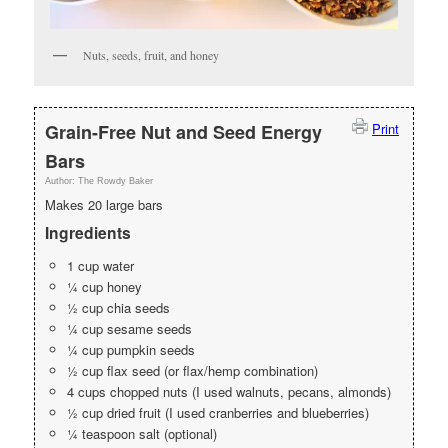
Nuts, seeds, fruit, and honey
Grain-Free Nut and Seed Energy
Print
Bars
Author:
The Rowdy Baker
Makes 20 large bars
Ingredients
1 cup water
¼ cup honey
½ cup chia seeds
¼ cup sesame seeds
¼ cup pumpkin seeds
½ cup flax seed (or flax/hemp combination)
4 cups chopped nuts (I used walnuts, pecans, almonds)
½ cup dried fruit (I used cranberries and blueberries)
¼ teaspoon salt (optional)