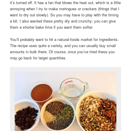
it’s turned off. It has a fan that blows the heat out, which is a little
annoying when I try to make meringues or crackers (things that I
want to dry out slowly). So you may have to play with the timing
a bit. I also wanted these pretty dry and crunchy; you can give
them a shorter bake time if you want them softer.
You’ll probably want to hit a natural-foods market for ingredients.
The recipe uses quite a variety, and you can usually buy small
amounts in bulk there. Of course, once you’ve tried these you
may go back for larger quantities.