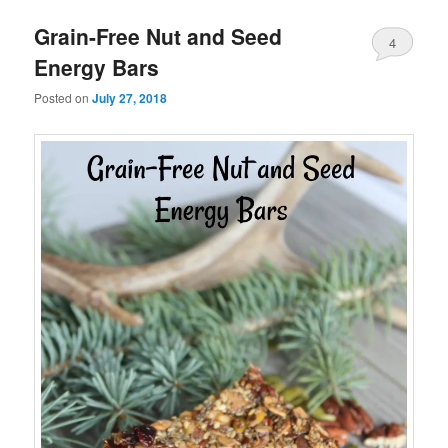
Grain-Free Nut and Seed
4
Energy Bars
Posted on
July 27, 2018