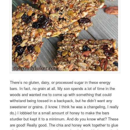
There’s no gluten, dairy, or processed sugar in these energy
bars. In fact, no grain at all. My son spends a lot of time in the
woods and wanted me to come up with something that could
withstand being tossed in a backpack, but he didn’t want any
sweetener or grains. (I know. I think he was a changeling, I really
do.) I lobbied for a small amount of honey to make the bars
sturdier but kept it to a minimum. And do you know what? These
are good! Really good. The chia and honey work together to glue