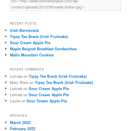
RECENT POSTS
Irish Barmbrack
Tipsy Tea Brack (Irish Fruitcake)
Sour Cream Apple Pie
Maple Beignet Breakfast Sandwiches
Mallo Mountain Cookies
RECENT COMMENTS
Lorinda
on
Tipsy Tea Brack (Irish Fruitcake)
Mary Rose
on
Tipsy Tea Brack (Irish Fruitcake)
Lorinda
on
Sour Cream Apple Pie
Lorinda
on
Sour Cream Apple Pie
Laurie
on
Sour Cream Apple Pie
ARCHIVES
March 2022
February 2022