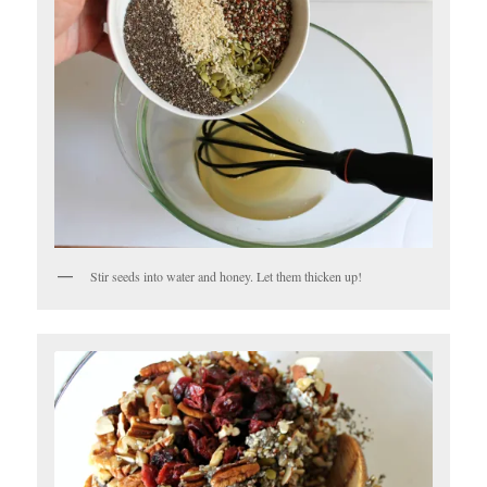
Stir seeds into water and honey. Let them thicken up!