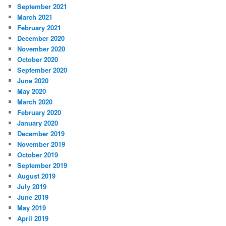
September 2021
March 2021
February 2021
December 2020
November 2020
October 2020
September 2020
June 2020
May 2020
March 2020
February 2020
January 2020
December 2019
November 2019
October 2019
September 2019
August 2019
July 2019
June 2019
May 2019
April 2019