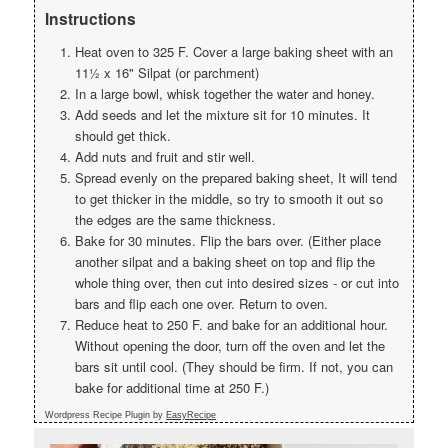
Instructions
Heat oven to 325 F. Cover a large baking sheet with an
11½ x 16" Silpat (or parchment)
In a large bowl, whisk together the water and honey.
Add seeds and let the mixture sit for 10 minutes. It
should get thick.
Add nuts and fruit and stir well.
Spread evenly on the prepared baking sheet, It will tend
to get thicker in the middle, so try to smooth it out so
the edges are the same thickness.
Bake for 30 minutes. Flip the bars over. (Either place
another silpat and a baking sheet on top and flip the
whole thing over, then cut into desired sizes - or cut into
bars and flip each one over. Return to oven.
Reduce heat to 250 F. and bake for an additional hour.
Without opening the door, turn off the oven and let the
bars sit until cool. (They should be firm. If not, you can
bake for additional time at 250 F.)
Wordpress Recipe Plugin by
EasyRecipe