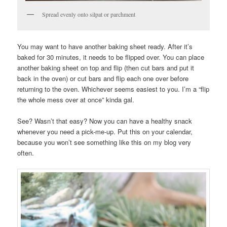
Spread evenly onto silpat or parchment
You may want to have another baking sheet ready. After it’s
baked for 30 minutes, it needs to be flipped over. You can place
another baking sheet on top and flip (then cut bars and put it
back in the oven) or cut bars and flip each one over before
returning to the oven. Whichever seems easiest to you. I’m a “flip
the whole mess over at once” kinda gal.
See? Wasn’t that easy? Now you can have a healthy snack
whenever you need a pick-me-up. Put this on your calendar,
because you won’t see something like this on my blog very
often.