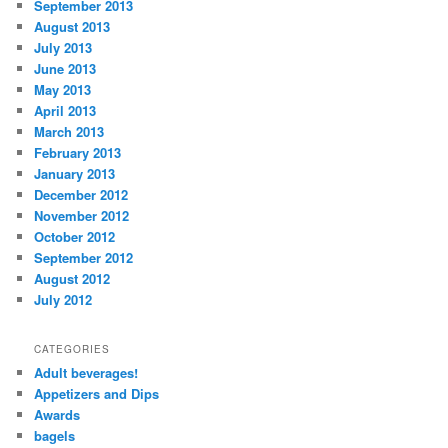
September 2013
August 2013
July 2013
June 2013
May 2013
April 2013
March 2013
February 2013
January 2013
December 2012
November 2012
October 2012
September 2012
August 2012
July 2012
CATEGORIES
Adult beverages!
Appetizers and Dips
Awards
bagels