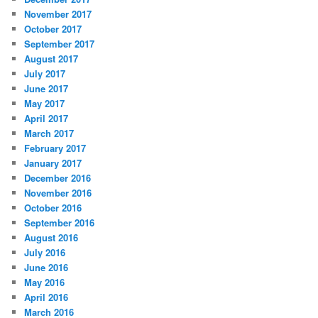
November 2017
October 2017
September 2017
August 2017
July 2017
June 2017
May 2017
April 2017
March 2017
February 2017
January 2017
December 2016
November 2016
October 2016
September 2016
August 2016
July 2016
June 2016
May 2016
April 2016
March 2016