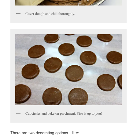
Cover dough and chill thoroughly.
Cut circles and bake on parchment. Size is up to you!
There are two decorating options I like: