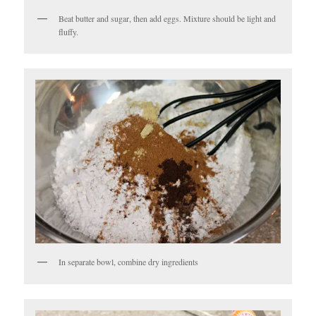
Beat butter and sugar, then add eggs. Mixture should be light and
fluffy.
In separate bowl, combine dry ingredients