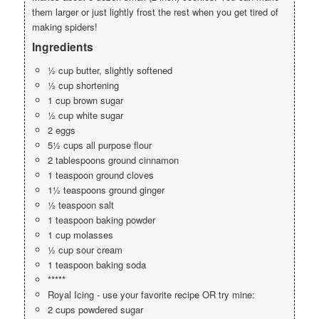
them larger or just lightly frost the rest when you get tired of
making spiders!
Ingredients
½ cup butter, slightly softened
½ cup shortening
1 cup brown sugar
½ cup white sugar
2 eggs
5½ cups all purpose flour
2 tablespoons ground cinnamon
1 teaspoon ground cloves
1½ teaspoons ground ginger
½ teaspoon salt
1 teaspoon baking powder
1 cup molasses
½ cup sour cream
1 teaspoon baking soda
*****
Royal Icing - use your favorite recipe OR try mine:
2 cups powdered sugar