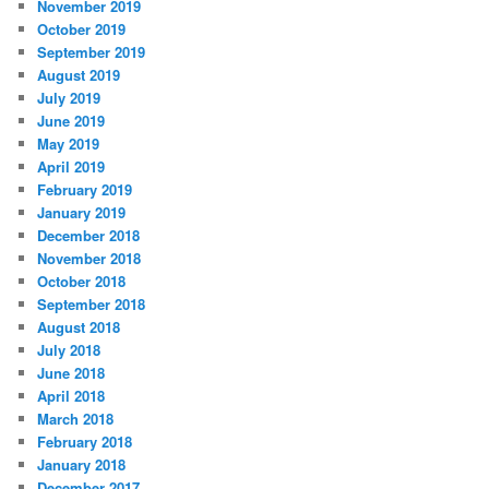
November 2019
October 2019
September 2019
August 2019
July 2019
June 2019
May 2019
April 2019
February 2019
January 2019
December 2018
November 2018
October 2018
September 2018
August 2018
July 2018
June 2018
April 2018
March 2018
February 2018
January 2018
December 2017