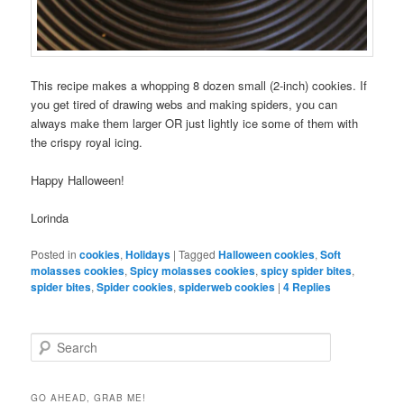
This recipe makes a whopping 8 dozen small (2-inch) cookies. If
you get tired of drawing webs and making spiders, you can
always make them larger OR just lightly ice some of them with
the crispy royal icing.
Happy Halloween!
Lorinda
Posted in
cookies
,
Holidays
|
Tagged
Halloween cookies
,
Soft
molasses cookies
,
Spicy molasses cookies
,
spicy spider bites
,
spider bites
,
Spider cookies
,
spiderweb cookies
|
4
Replies
S
e
a
r
GO AHEAD, GRAB ME!