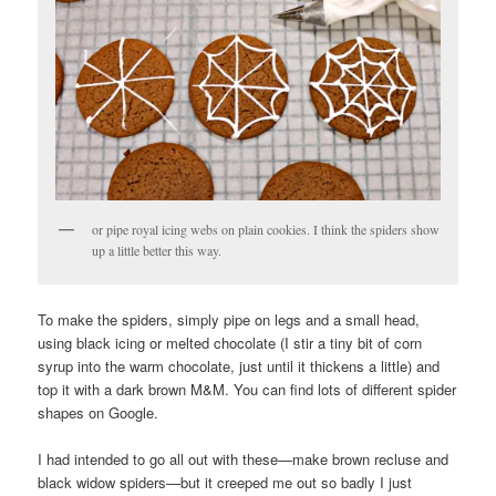
or pipe royal icing webs on plain cookies. I think the spiders show
up a little better this way.
To make the spiders, simply pipe on legs and a small head,
using black icing or melted chocolate (I stir a tiny bit of corn
syrup into the warm chocolate, just until it thickens a little) and
top it with a dark brown M&M. You can find lots of different spider
shapes on Google.
I had intended to go all out with these—make brown recluse and
black widow spiders—but it creeped me out so badly I just