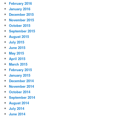
February 2016
January 2016
December 2015
November 2015
October 2015
September 2015
August 2015
July 2015
June 2015
May 2015
April 2015
March 2015
February 2015
January 2015
December 2014
November 2014
October 2014
September 2014
August 2014
July 2014
June 2014