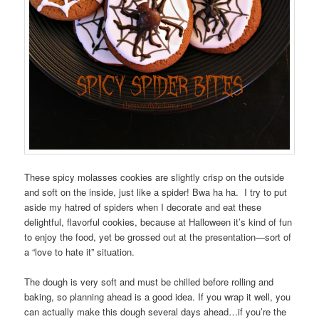
These spicy molasses cookies are slightly crisp on the outside
and soft on the inside, just like a spider! Bwa ha ha. I try to put
aside my hatred of spiders when I decorate and eat these
delightful, flavorful cookies, because at Halloween it’s kind of fun
to enjoy the food, yet be grossed out at the presentation—sort of
a “love to hate it” situation.
The dough is very soft and must be chilled before rolling and
baking, so planning ahead is a good idea. If you wrap it well, you
can actually make this dough several days ahead…if you’re the