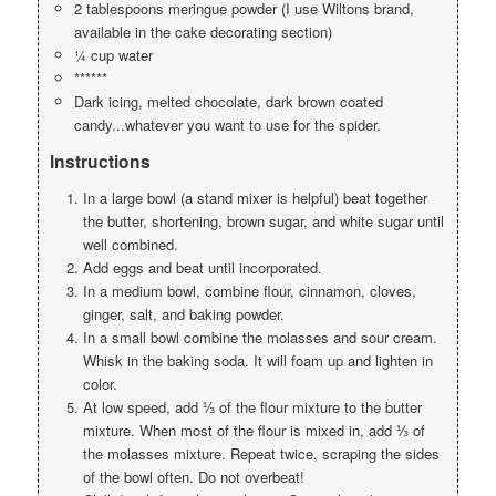
2 tablespoons meringue powder (I use Wiltons brand,
available in the cake decorating section)
¼ cup water
******
Dark icing, melted chocolate, dark brown coated
candy...whatever you want to use for the spider.
Instructions
In a large bowl (a stand mixer is helpful) beat together
the butter, shortening, brown sugar, and white sugar until
well combined.
Add eggs and beat until incorporated.
In a medium bowl, combine flour, cinnamon, cloves,
ginger, salt, and baking powder.
In a small bowl combine the molasses and sour cream.
Whisk in the baking soda. It will foam up and lighten in
color.
At low speed, add ⅓ of the flour mixture to the butter
mixture. When most of the flour is mixed in, add ⅓ of
the molasses mixture. Repeat twice, scraping the sides
of the bowl often. Do not overbeat!