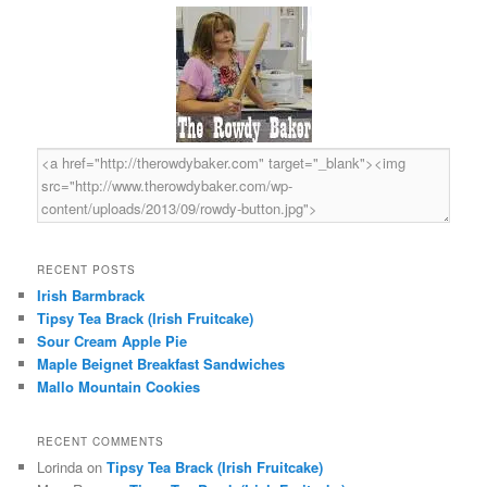
c
h
RECENT POSTS
Irish Barmbrack
Tipsy Tea Brack (Irish Fruitcake)
Sour Cream Apple Pie
Maple Beignet Breakfast Sandwiches
Mallo Mountain Cookies
RECENT COMMENTS
Lorinda
on
Tipsy Tea Brack (Irish Fruitcake)