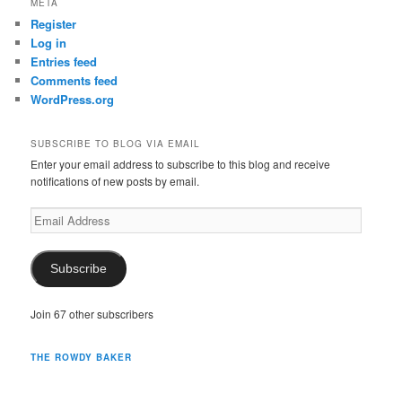
META
Register
Log in
Entries feed
Comments feed
WordPress.org
SUBSCRIBE TO BLOG VIA EMAIL
Enter your email address to subscribe to this blog and receive
notifications of new posts by email.
Email
Address
Subscribe
Join 67 other subscribers
THE ROWDY BAKER