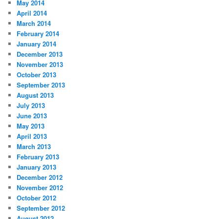
May 2014
April 2014
March 2014
February 2014
January 2014
December 2013
November 2013
October 2013
September 2013
August 2013
July 2013
June 2013
May 2013
April 2013
March 2013
February 2013
January 2013
December 2012
November 2012
October 2012
September 2012
August 2012