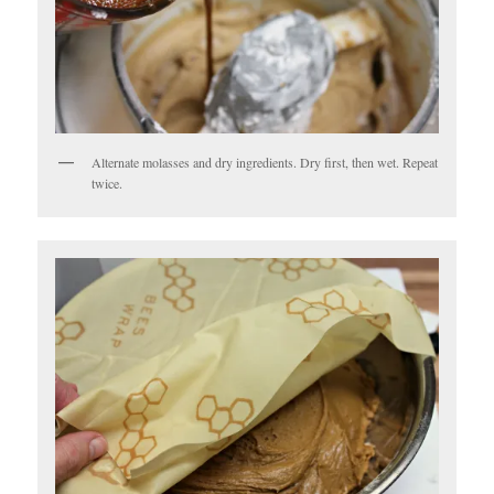
Alternate molasses and dry ingredients. Dry first, then wet. Repeat
twice.