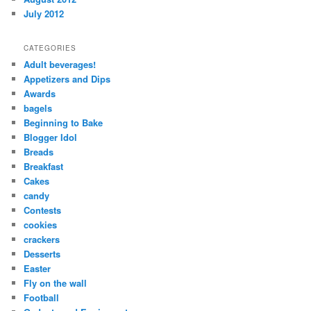
July 2012
CATEGORIES
Adult beverages!
Appetizers and Dips
Awards
bagels
Beginning to Bake
Blogger Idol
Breads
Breakfast
Cakes
candy
Contests
cookies
crackers
Desserts
Easter
Fly on the wall
Football