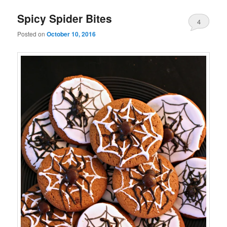
Spicy Spider Bites
4
Posted on
October 10, 2016