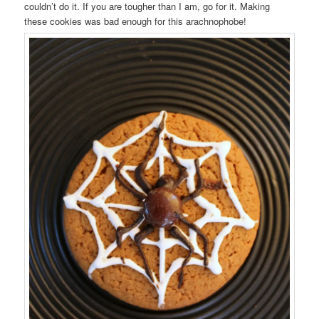
couldn’t do it. If you are tougher than I am, go for it. Making
these cookies was bad enough for this arachnophobe!