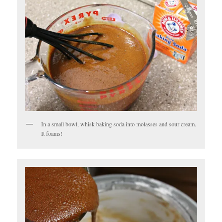
In a small bowl, whisk baking soda into molasses and sour cream.
It foams!