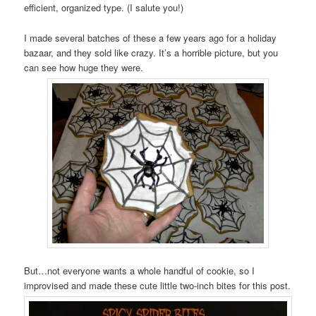
efficient, organized type. (I salute you!)
I made several batches of these a few years ago for a holiday
bazaar, and they sold like crazy. It’s a horrible picture, but you
can see how huge they were.
But…not everyone wants a whole handful of cookie, so I
improvised and made these cute little two-inch bites for this post.