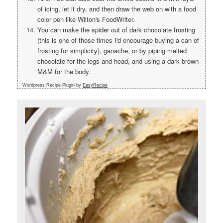
of icing, let it dry, and then draw the web on with a food
color pen like Wilton's FoodWriter.
You can make the spider out of dark chocolate frosting
(this is one of those times I'd encourage buying a can of
frosting for simplicity), ganache, or by piping melted
chocolate for the legs and head, and using a dark brown
M&M for the body.
Wordpress Recipe Plugin by
EasyRecipe