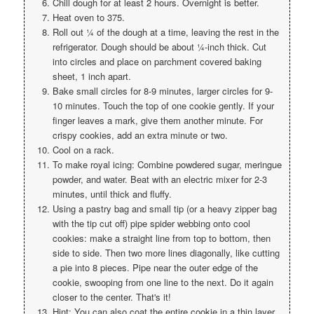
Chill dough for at least 2 hours. Overnight is better.
Heat oven to 375.
Roll out ¼ of the dough at a time, leaving the rest in the
refrigerator. Dough should be about ¼-inch thick. Cut
into circles and place on parchment covered baking
sheet, 1 inch apart.
Bake small circles for 8-9 minutes, larger circles for 9-
10 minutes. Touch the top of one cookie gently. If your
finger leaves a mark, give them another minute. For
crispy cookies, add an extra minute or two.
Cool on a rack.
To make royal icing: Combine powdered sugar, meringue
powder, and water. Beat with an electric mixer for 2-3
minutes, until thick and fluffy.
Using a pastry bag and small tip (or a heavy zipper bag
with the tip cut off) pipe spider webbing onto cool
cookies: make a straight line from top to bottom, then
side to side. Then two more lines diagonally, like cutting
a pie into 8 pieces. Pipe near the outer edge of the
cookie, swooping from one line to the next. Do it again
closer to the center. That's it!
Hint: You can also coat the entire cookie in a thin layer