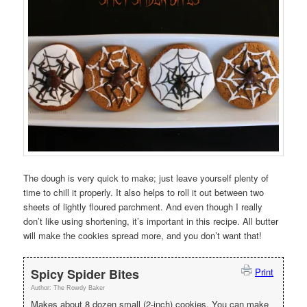
The dough is very quick to make; just leave yourself plenty of
time to chill it properly. It also helps to roll it out between two
sheets of lightly floured parchment. And even though I really
don’t like using shortening, it’s important in this recipe. All butter
will make the cookies spread more, and you don’t want that!
Spicy Spider Bites
Print
Author:
The Rowdy Baker
Makes about 8 dozen small (2-inch) cookies. You can make