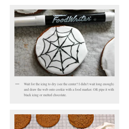
Wait for the icing to dry (see the center? I didn’t wait long enough)
and draw the web onto cookie with a food marker. OR pipe it with
black icing or melted chocolate.