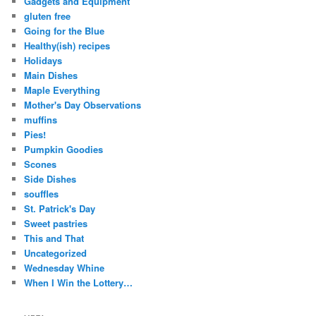
Gadgets and Equipment
gluten free
Going for the Blue
Healthy(ish) recipes
Holidays
Main Dishes
Maple Everything
Mother's Day Observations
muffins
Pies!
Pumpkin Goodies
Scones
Side Dishes
souffles
St. Patrick's Day
Sweet pastries
This and That
Uncategorized
Wednesday Whine
When I Win the Lottery…