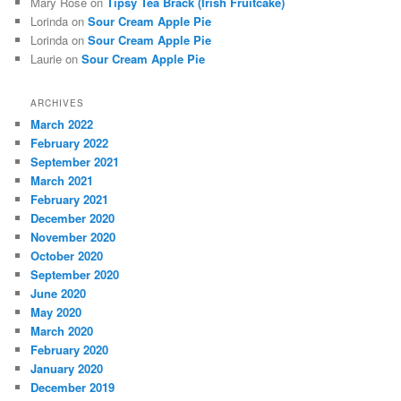
Mary Rose
on
Tipsy Tea Brack (Irish Fruitcake)
Lorinda
on
Sour Cream Apple Pie
Lorinda
on
Sour Cream Apple Pie
Laurie
on
Sour Cream Apple Pie
ARCHIVES
March 2022
February 2022
September 2021
March 2021
February 2021
December 2020
November 2020
October 2020
September 2020
June 2020
May 2020
March 2020
February 2020
January 2020
December 2019