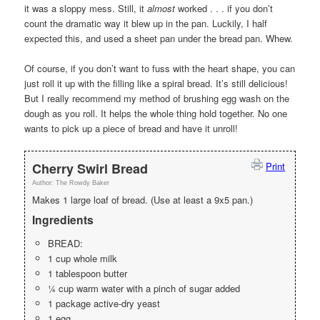
it was a sloppy mess. Still, it
almost
worked . . . if you don’t
count the dramatic way it blew up in the pan. Luckily, I half
expected this, and used a sheet pan under the bread pan. Whew.
Of course, if you don’t want to fuss with the heart shape, you can
just roll it up with the filling like a spiral bread. It’s still delicious!
But I really recommend my method of brushing egg wash on the
dough as you roll. It helps the whole thing hold together. No one
wants to pick up a piece of bread and have it unroll!
Cherry Swirl Bread
Print
Author:
The Rowdy Baker
Makes 1 large loaf of bread. (Use at least a 9x5 pan.)
Ingredients
BREAD:
1 cup whole milk
1 tablespoon butter
¼ cup warm water with a pinch of sugar added
1 package active-dry yeast
1 egg