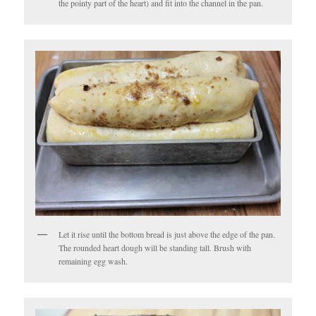
the pointy part of the heart) and fit into the channel in the pan.
Let it rise until the bottom bread is just above the edge of the pan.
The rounded heart dough will be standing tall. Brush with
remaining egg wash.