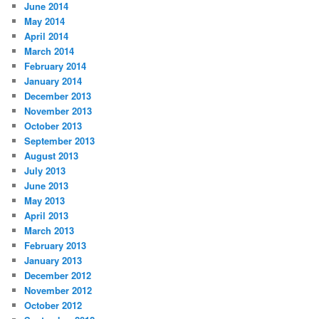
June 2014
May 2014
April 2014
March 2014
February 2014
January 2014
December 2013
November 2013
October 2013
September 2013
August 2013
July 2013
June 2013
May 2013
April 2013
March 2013
February 2013
January 2013
December 2012
November 2012
October 2012