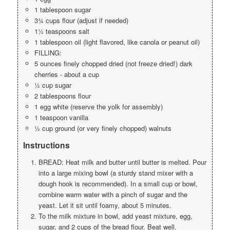
1 tablespoon sugar
3¾ cups flour (adjust if needed)
1½ teaspoons salt
1 tablespoon oil (light flavored, like canola or peanut oil)
FILLING:
5 ounces finely chopped dried (not freeze dried!) dark
cherries - about a cup
½ cup sugar
2 tablespoons flour
1 egg white (reserve the yolk for assembly)
1 teaspoon vanilla
½ cup ground (or very finely chopped) walnuts
Instructions
BREAD: Heat milk and butter until butter is melted. Pour
into a large mixing bowl (a sturdy stand mixer with a
dough hook is recommended). In a small cup or bowl,
combine warm water with a pinch of sugar and the
yeast. Let it sit until foamy, about 5 minutes.
To the milk mixture in bowl, add yeast mixture, egg,
sugar, and 2 cups of the bread flour. Beat well.