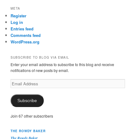
META
Register
Log in
Entries feed
Comments feed
WordPress.org
SUBSCRIBE TO BLOG VIA EMAIL
Enter your email address to subscribe to this blog and receive
notifications of new posts by email.
Email
Address
Subscribe
Join 67 other subscribers
THE ROWDY BAKER
The Rowdy Baker