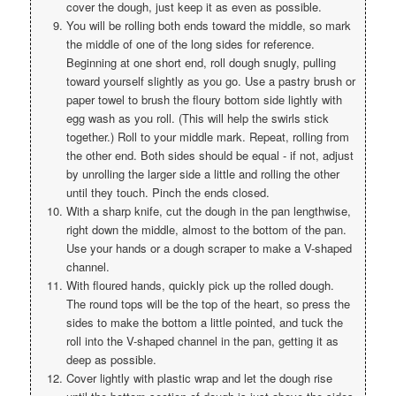
cover the dough, just keep it as even as possible.
You will be rolling both ends toward the middle, so mark
the middle of one of the long sides for reference.
Beginning at one short end, roll dough snugly, pulling
toward yourself slightly as you go. Use a pastry brush or
paper towel to brush the floury bottom side lightly with
egg wash as you roll. (This will help the swirls stick
together.) Roll to your middle mark. Repeat, rolling from
the other end. Both sides should be equal - if not, adjust
by unrolling the larger side a little and rolling the other
until they touch. Pinch the ends closed.
With a sharp knife, cut the dough in the pan lengthwise,
right down the middle, almost to the bottom of the pan.
Use your hands or a dough scraper to make a V-shaped
channel.
With floured hands, quickly pick up the rolled dough.
The round tops will be the top of the heart, so press the
sides to make the bottom a little pointed, and tuck the
roll into the V-shaped channel in the pan, getting it as
deep as possible.
Cover lightly with plastic wrap and let the dough rise