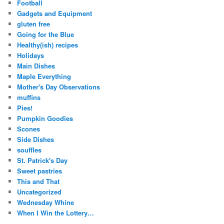
Football
Gadgets and Equipment
gluten free
Going for the Blue
Healthy(ish) recipes
Holidays
Main Dishes
Maple Everything
Mother's Day Observations
muffins
Pies!
Pumpkin Goodies
Scones
Side Dishes
souffles
St. Patrick's Day
Sweet pastries
This and That
Uncategorized
Wednesday Whine
When I Win the Lottery…