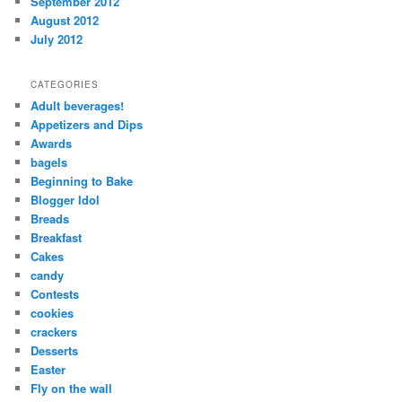
September 2012
August 2012
July 2012
CATEGORIES
Adult beverages!
Appetizers and Dips
Awards
bagels
Beginning to Bake
Blogger Idol
Breads
Breakfast
Cakes
candy
Contests
cookies
crackers
Desserts
Easter
Fly on the wall