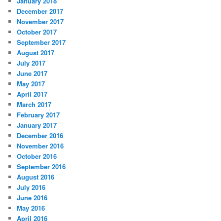
January 2018
December 2017
November 2017
October 2017
September 2017
August 2017
July 2017
June 2017
May 2017
April 2017
March 2017
February 2017
January 2017
December 2016
November 2016
October 2016
September 2016
August 2016
July 2016
June 2016
May 2016
April 2016