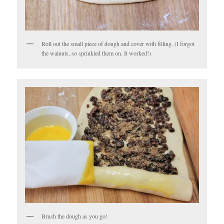
Roll out the small piece of dough and cover with filling. (I forgot
the walnuts, so sprinkled them on. It worked!)
Brush the dough as you go!