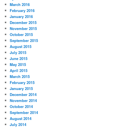
March 2016
February 2016
January 2016
December 2015
November 2015
October 2015
September 2015
August 2015
July 2015
June 2015
May 2015
April 2015
March 2015
February 2015
January 2015
December 2014
November 2014
October 2014
September 2014
August 2014
July 2014