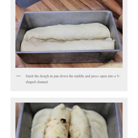
Slash the dough in pan down the middle and press open into a V-
shaped channel.