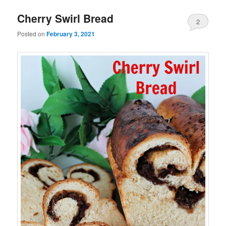
Cherry Swirl Bread
2
Posted on
February 3, 2021