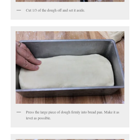
Cut 1/3 of the dough off and set it aside.
Press the large piece of dough firmly into bread pan. Make it as
level as possible.