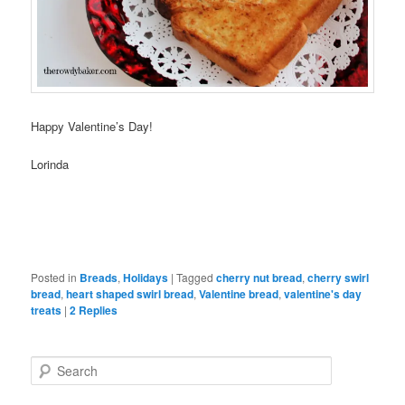
Happy Valentine’s Day!
Lorinda
Posted in
Breads
,
Holidays
|
Tagged
cherry nut bread
,
cherry swirl
bread
,
heart shaped swirl bread
,
Valentine bread
,
valentine's day
treats
|
2
Replies
S
e
a