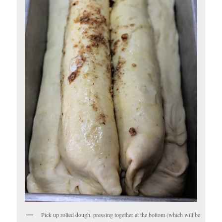
Pick up rolled dough, pressing together at the bottom (which will be