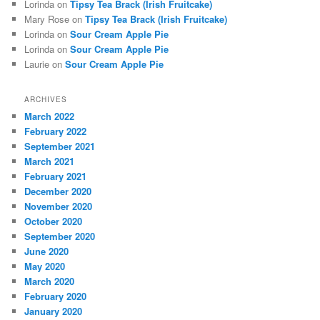
Lorinda
on
Tipsy Tea Brack (Irish Fruitcake)
Mary Rose
on
Tipsy Tea Brack (Irish Fruitcake)
Lorinda
on
Sour Cream Apple Pie
Lorinda
on
Sour Cream Apple Pie
Laurie
on
Sour Cream Apple Pie
ARCHIVES
March 2022
February 2022
September 2021
March 2021
February 2021
December 2020
November 2020
October 2020
September 2020
June 2020
May 2020
March 2020
February 2020
January 2020