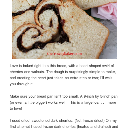
Love is baked right into this bread, with a heart-shaped swirl of
cherries and walnuts. The dough is surprisingly simple to make,
and creating the heart just takes an extra step or two; I’ll walk
you through it.
Make sure your bread pan isn’t too small. A 9-inch by 5-inch pan
(or even a little bigger) works well. This is a large loaf . . . more
to love!
I used dried, sweetened dark cherries. (Not freeze-dried!) On my
first attempt I used frozen dark cherries (heated and drained) and