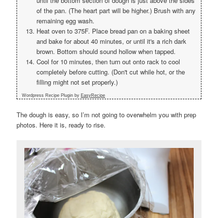
until the bottom section of dough is just above the sides
of the pan. (The heart part will be higher.) Brush with any
remaining egg wash.
Heat oven to 375F. Place bread pan on a baking sheet
and bake for about 40 minutes, or until it's a rich dark
brown. Bottom should sound hollow when tapped.
Cool for 10 minutes, then turn out onto rack to cool
completely before cutting. (Don't cut while hot, or the
filling might not set properly.)
Wordpress Recipe Plugin by
EasyRecipe
The dough is easy, so I’m not going to overwhelm you with prep
photos. Here it is, ready to rise.