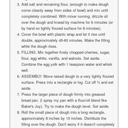
Add salt and remaining flour, (enough to make dough
come cleanly away from sides of bowl) and mix until
completely combined. With mixer running, drizzle oil
over the dough and knead by machine for 6 minutes (or
by hand on lightly floured surface for 8 minutes).
Cover the bowl with plastic wrap and let it rise until
double, approximately 45-60 minutes. Make the filling
while the dough rises.
FILLING: Mix together finely chopped cherries, sugar,
flour, egg white, vanilla, and walnuts. Set aside.
Combine the egg yolk with 1 teaspoon water and whisk
well.
ASSEMBLY: Move raised dough to a very lightly floured
surface. Press into a rectangle or log. Cut off ⅓ and set
aside.
Press the larger piece of dough firmly into greased
bread pan. (I spray my pan with a flour/oil blend like
Baker's Joy). Try to make the dough level. Set aside.
Roll the small piece of dough into a long rectangle,
approximately 8 inches by 15 inches. Distribute the
filling over the dough. Don't worry if it doesn't completely