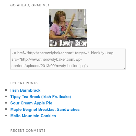
r
GO AHEAD, GRAB ME!
c
h
RECENT POSTS
Irish Barmbrack
Tipsy Tea Brack (Irish Fruitcake)
Sour Cream Apple Pie
Maple Beignet Breakfast Sandwiches
Mallo Mountain Cookies
RECENT COMMENTS