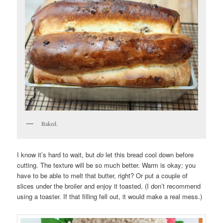
Baked.
I know it’s hard to wait, but
do
let this bread cool down before
cutting. The texture will be so much better. Warm is okay; you
have to be able to melt that butter, right? Or put a couple of
slices under the broiler and enjoy it toasted. (I don’t recommend
using a toaster. If that filling fell out, it would make a real mess.)