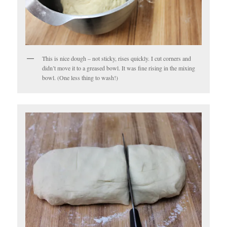
This is nice dough – not sticky, rises quickly. I cut corners and
didn’t move it to a greased bowl. It was fine rising in the mixing
bowl. (One less thing to wash!)