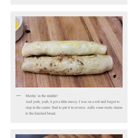
Meetin’ in the middle!
And yeah, yeah, it got a little messy. I was on a roll and forgot to
stop in the center. Had to put it in reverse. Adds some rustic charm
to the finished bread.