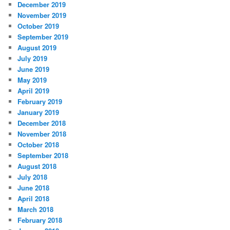
December 2019
November 2019
October 2019
September 2019
August 2019
July 2019
June 2019
May 2019
April 2019
February 2019
January 2019
December 2018
November 2018
October 2018
September 2018
August 2018
July 2018
June 2018
April 2018
March 2018
February 2018